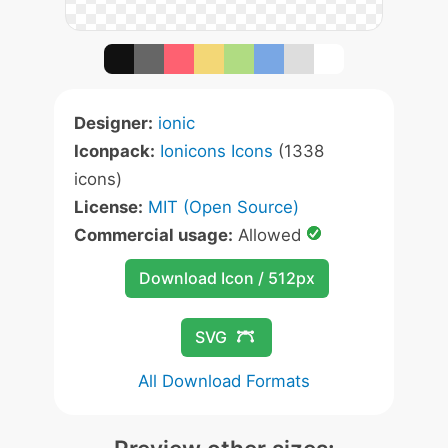
Designer:
ionic
Iconpack:
Ionicons Icons
(1338
icons)
License:
MIT (Open Source)
Commercial usage:
Allowed
Download Icon / 512px
SVG
All Download Formats