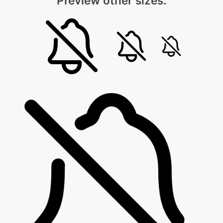
Preview other sizes: