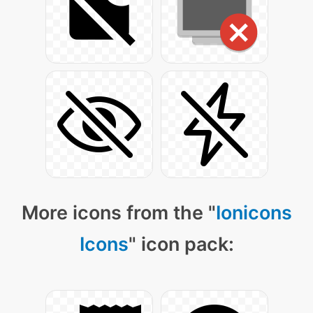
More icons from the "
Ionicons
Icons
" icon pack: