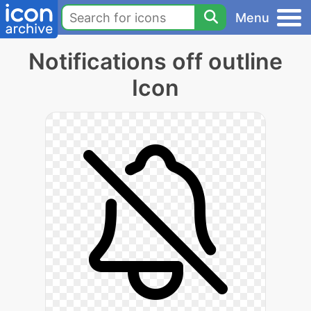
Menu
Notifications off outline
Icon