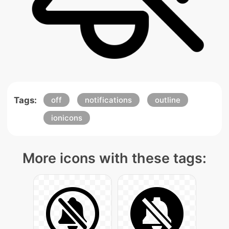
Tags:
off
notifications
outline
ionicons
More icons with these tags: