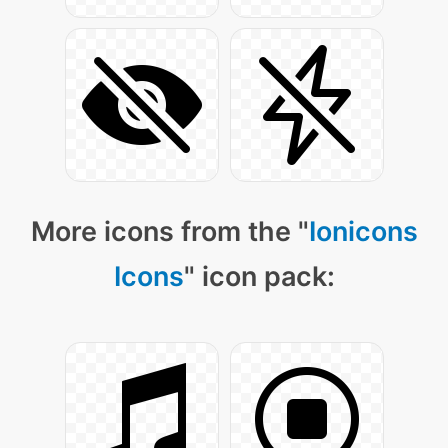
More icons from the "
Ionicons
Icons
" icon pack: