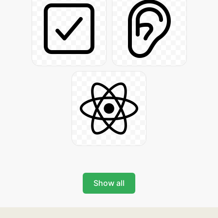
Show all