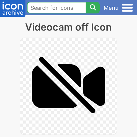
Menu
Videocam off Icon