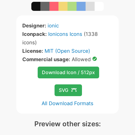
Designer:
ionic
Iconpack:
Ionicons Icons
(1338
icons)
License:
MIT (Open Source)
Commercial usage:
Allowed
Download Icon / 512px
SVG
All Download Formats
Preview other sizes: