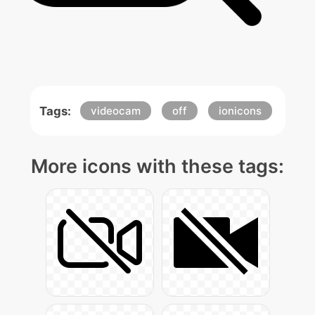
Tags:
videocam
off
ionicons
More icons with these tags: