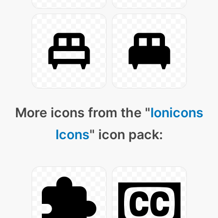
More icons from the "
Ionicons
Icons
" icon pack: