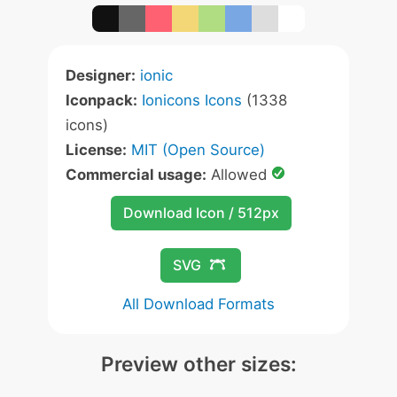
Designer:
ionic
Iconpack:
Ionicons Icons
(1338
icons)
License:
MIT (Open Source)
Commercial usage:
Allowed
Download Icon / 512px
SVG
All Download Formats
Preview other sizes: