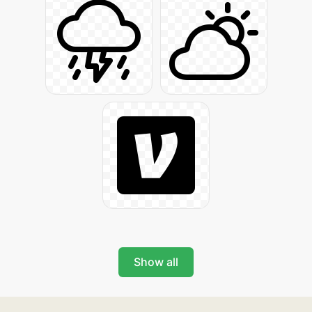
Show all