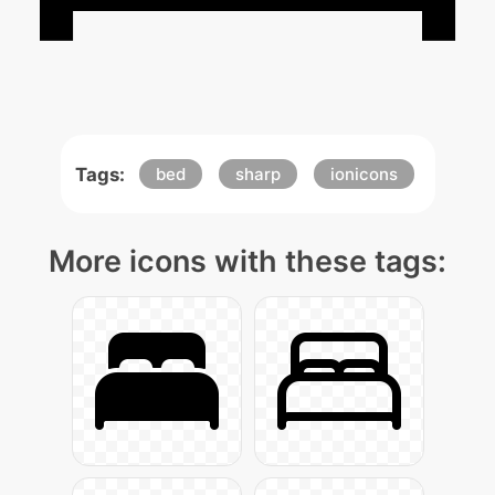
Tags:
bed
sharp
ionicons
More icons with these tags: