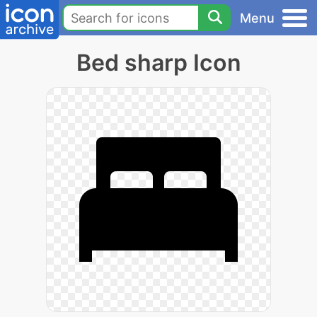
Menu
Bed sharp Icon