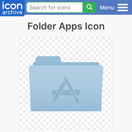
Menu
Folder Apps Icon