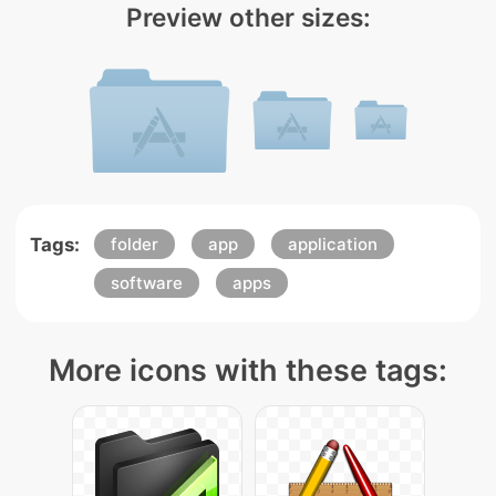
Preview other sizes:
Tags:
folder
app
application
software
apps
More icons with these tags: