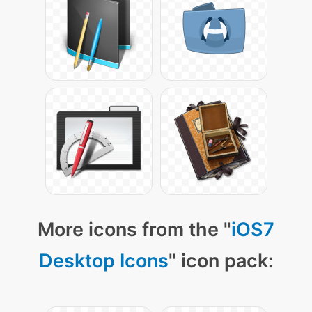
More icons from the "
iOS7
Desktop Icons
" icon pack: