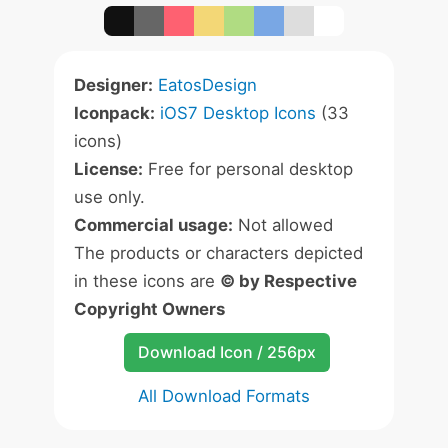
Designer:
EatosDesign
Iconpack:
iOS7 Desktop Icons
(33
icons)
License:
Free for personal desktop
use only.
Commercial usage:
Not allowed
The products or characters depicted
in these icons are
© by Respective
Copyright Owners
Download Icon / 256px
All Download Formats