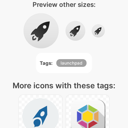
Preview other sizes:
Tags:
launchpad
More icons with these tags: