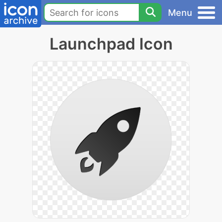
Menu
Launchpad Icon