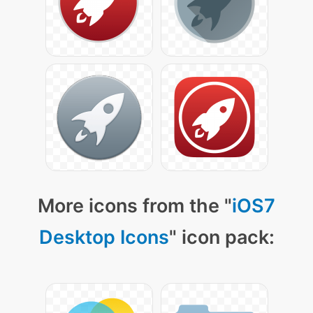
More icons from the "
iOS7
Desktop Icons
" icon pack: