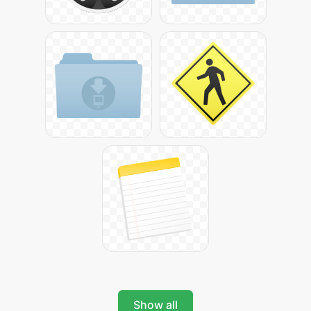
Show all