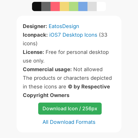
Designer:
EatosDesign
Iconpack:
iOS7 Desktop Icons
(33
icons)
License:
Free for personal desktop
use only.
Commercial usage:
Not allowed
The products or characters depicted
in these icons are
© by Respective
Copyright Owners
Download Icon / 256px
All Download Formats