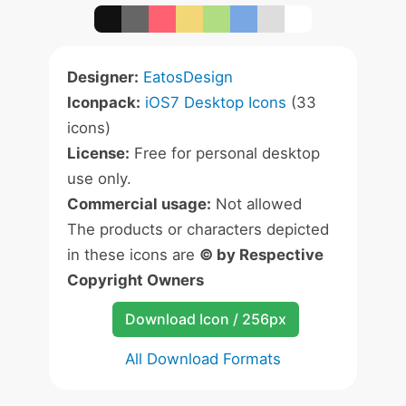
Designer:
EatosDesign
Iconpack:
iOS7 Desktop Icons
(33
icons)
License:
Free for personal desktop
use only.
Commercial usage:
Not allowed
The products or characters depicted
in these icons are
© by Respective
Copyright Owners
Download Icon / 256px
All Download Formats