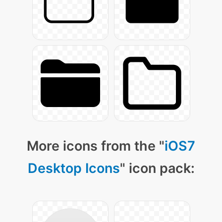
More icons from the "
iOS7
Desktop Icons
" icon pack: