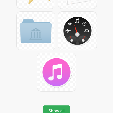
Show all