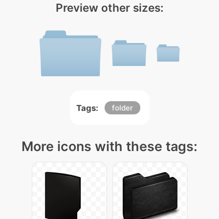
Preview other sizes:
Tags:
folder
More icons with these tags: