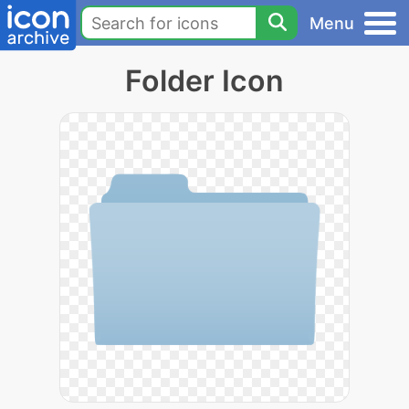
Menu
Folder Icon