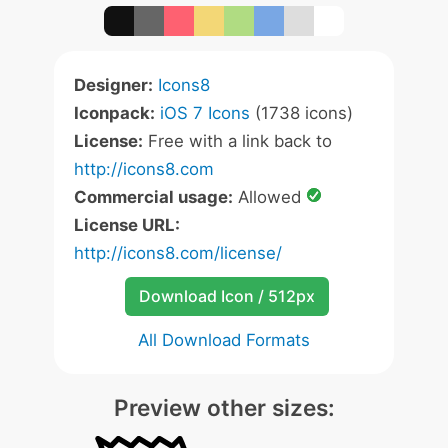
Designer:
Icons8
Iconpack:
iOS 7 Icons
(1738 icons)
License:
Free with a link back to
http://icons8.com
Commercial usage:
Allowed
License URL:
http://icons8.com/license/
Download Icon / 512px
All Download Formats
Preview other sizes: