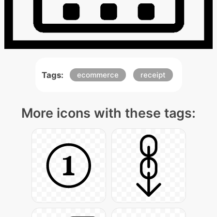
Tags:
ecommerce
receipt
More icons with these tags: