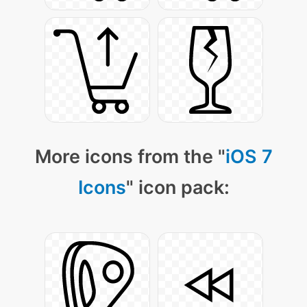
More icons from the "
iOS 7
Icons
" icon pack: