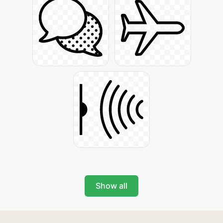
Show all