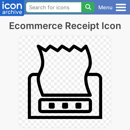
Menu
Ecommerce Receipt Icon