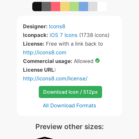
Designer:
Icons8
Iconpack:
iOS 7 Icons
(1738 icons)
License:
Free with a link back to
http://icons8.com
Commercial usage:
Allowed
License URL:
http://icons8.com/license/
Download Icon / 512px
All Download Formats
Preview other sizes: