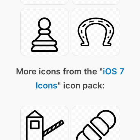
More icons from the "
iOS 7
Icons
" icon pack: