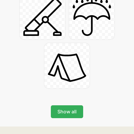
Show all