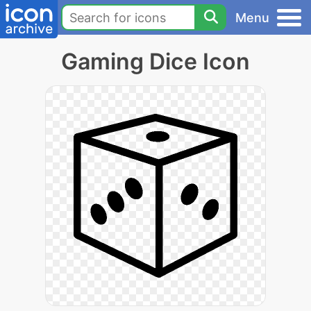
Menu
Gaming Dice Icon