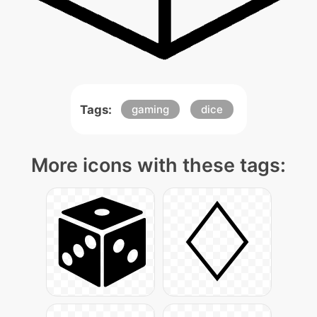
Tags:
gaming
dice
More icons with these tags: