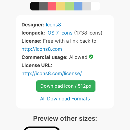
Designer:
Icons8
Iconpack:
iOS 7 Icons
(1738 icons)
License:
Free with a link back to
http://icons8.com
Commercial usage:
Allowed
License URL:
http://icons8.com/license/
Download Icon / 512px
All Download Formats
Preview other sizes: