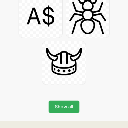
Show all