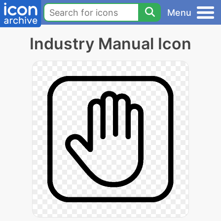
Menu
Industry Manual Icon