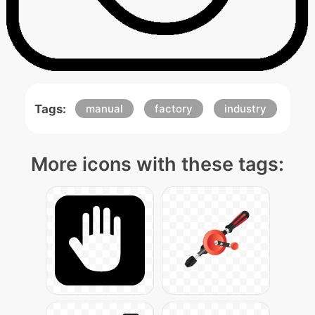
Tags:
manual
factory
industry
More icons with these tags: