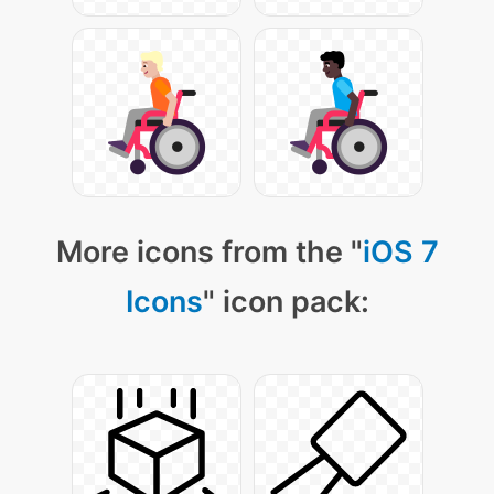
More icons from the "
iOS 7
Icons
" icon pack: