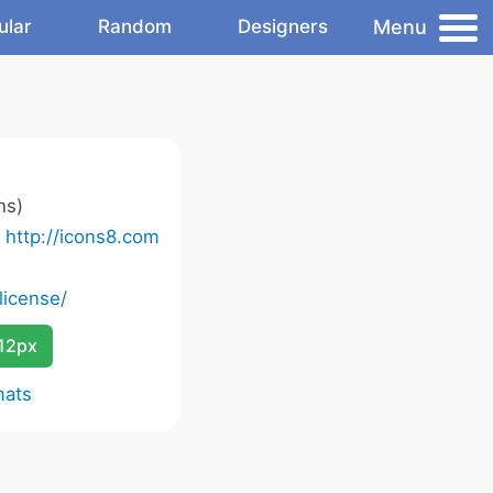
Menu
ular
Random
Designers
ns)
o
http://icons8.com
license/
12px
mats