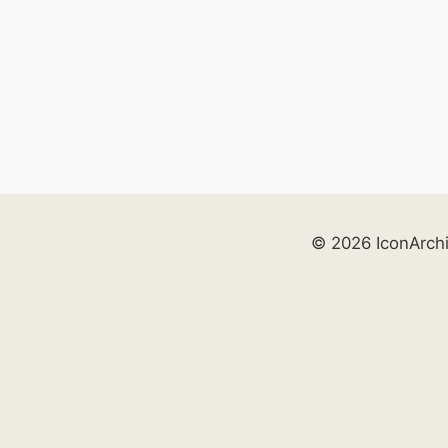
© 2026 IconArch