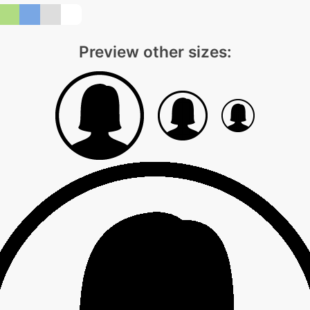
Preview other sizes: