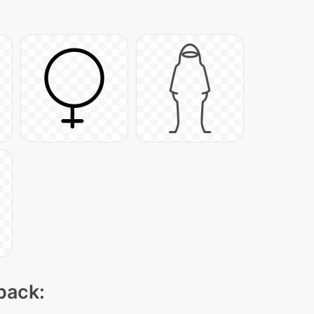
 pack: