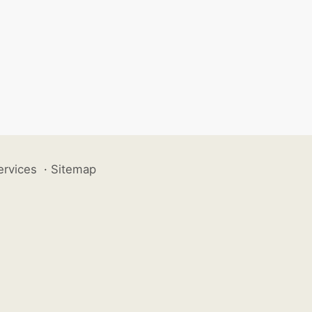
ervices
·
Sitemap