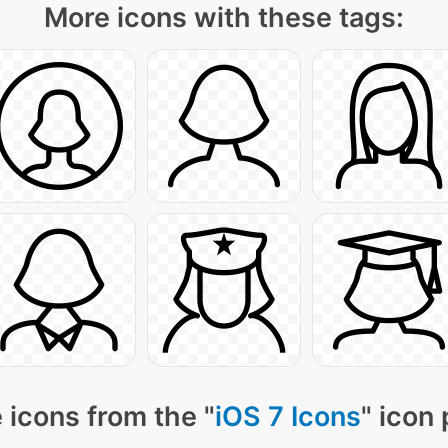
More icons with these tags:
 icons from the "
iOS 7 Icons
" icon