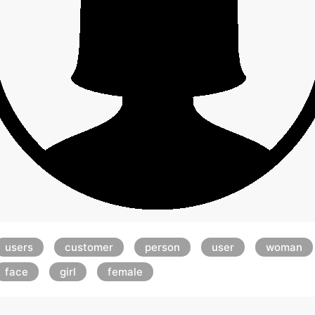
users
customer
person
user
woman
face
girl
female