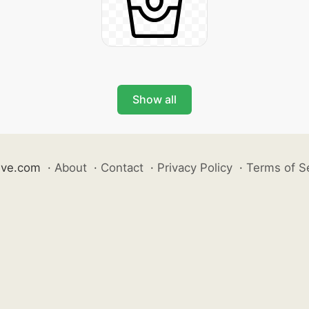
Show all
ive.com
·
About
·
Contact
·
Privacy Policy
·
Terms of S