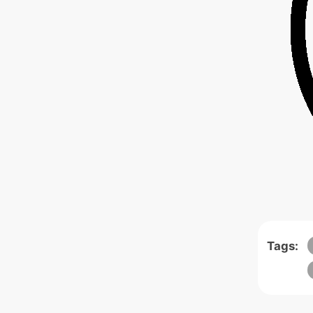
Tags: