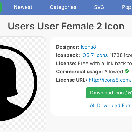
Newest
Categories
SVG
Pop
Users User Female 2 Icon
Designer:
Icons8
Iconpack:
iOS 7 Icons
(1738 ico
License:
Free with a link back t
Commercial usage:
Allowed
License URL:
http://icons8.com/
Download Icon / 5
All Download For