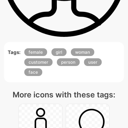
Tags:
female
girl
woman
customer
person
user
face
More icons with these tags: