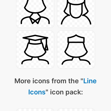
More icons from the "
Line
Icons
" icon pack: