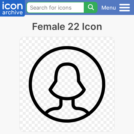
Menu
Female 22 Icon