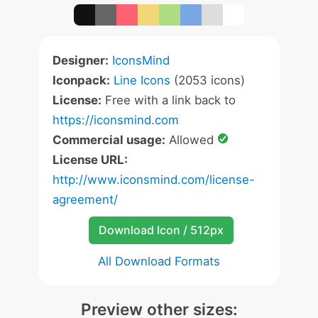
Designer:
IconsMind
Iconpack:
Line Icons
(2053 icons)
License:
Free with a link back to
https://iconsmind.com
Commercial usage:
Allowed
License URL:
http://www.iconsmind.com/license-
agreement/
Download Icon / 512px
All Download Formats
Preview other sizes: