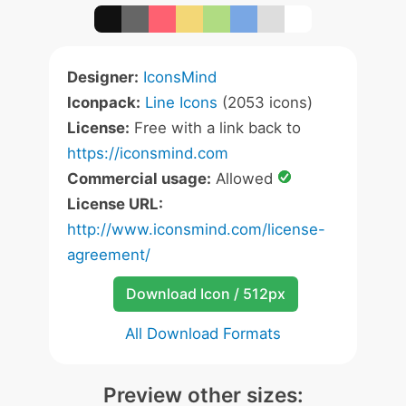
Designer:
IconsMind
Iconpack:
Line Icons
(2053 icons)
License:
Free with a link back to
https://iconsmind.com
Commercial usage:
Allowed
License URL:
http://www.iconsmind.com/license-
agreement/
Download Icon / 512px
All Download Formats
Preview other sizes: