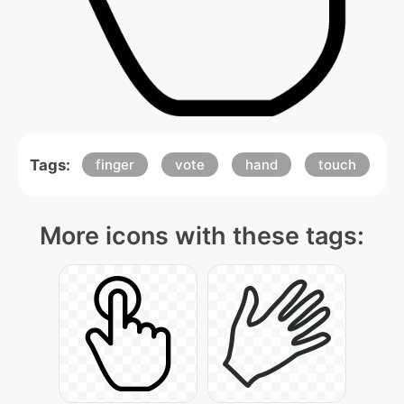
Tags:
finger
vote
hand
touch
More icons with these tags: