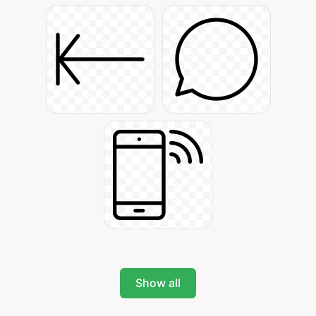
Show all