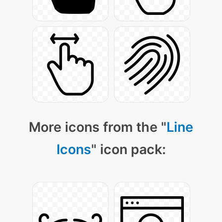
More icons from the "
Line
Icons
" icon pack: