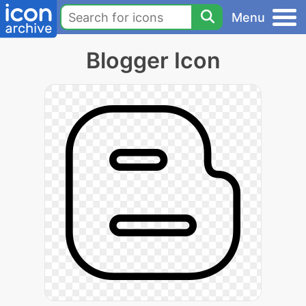
Menu
Blogger Icon