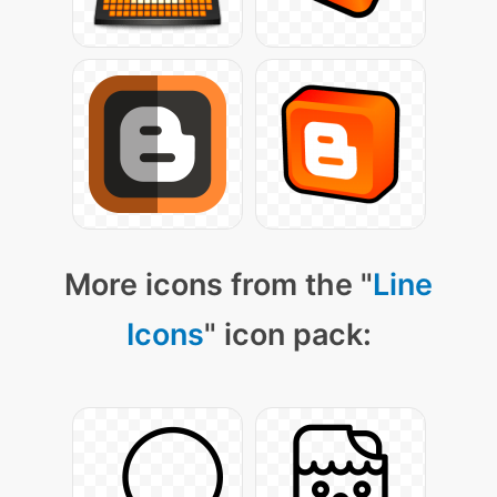
More icons from the "
Line
Icons
" icon pack: