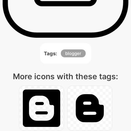
Tags:
blogger
More icons with these tags: