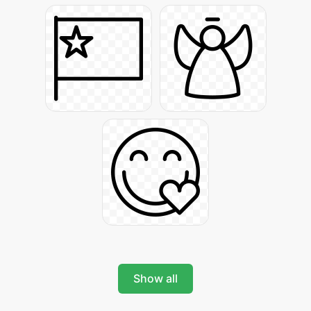
Show all