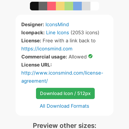
Designer:
IconsMind
Iconpack:
Line Icons
(2053 icons)
License:
Free with a link back to
https://iconsmind.com
Commercial usage:
Allowed
License URL:
http://www.iconsmind.com/license-
agreement/
Download Icon / 512px
All Download Formats
Preview other sizes: