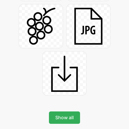
Show all