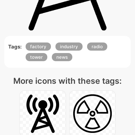
Tags:
factory
industry
radio
tower
news
More icons with these tags: