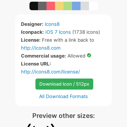
Designer:
Icons8
Iconpack:
iOS 7 Icons
(1738 icons)
License:
Free with a link back to
http://icons8.com
Commercial usage:
Allowed
License URL:
http://icons8.com/license/
Download Icon / 512px
All Download Formats
Preview other sizes: