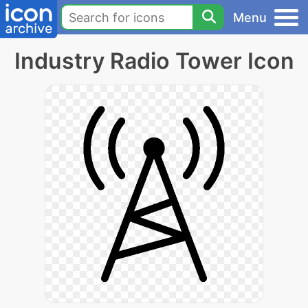
Menu
Industry Radio Tower Icon