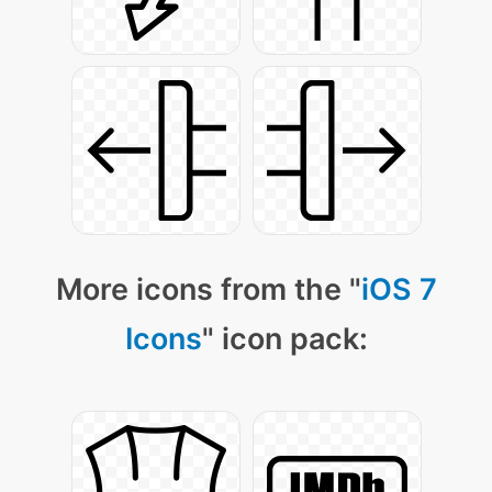
More icons from the "
iOS 7
Icons
" icon pack: