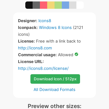
Designer:
Icons8
Iconpack:
Windows 8 Icons
(2121
icons)
License:
Free with a link back to
http://icons8.com
Commercial usage:
Allowed
License URL:
http://icons8.com/license/
Download Icon / 512px
All Download Formats
Preview other sizes: