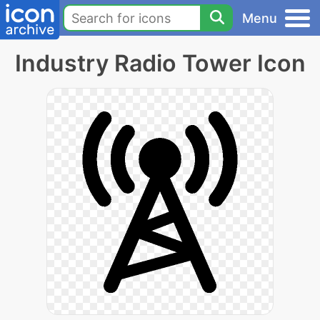
Menu
Industry Radio Tower Icon