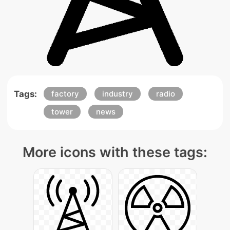
Tags:
factory
industry
radio
tower
news
More icons with these tags: