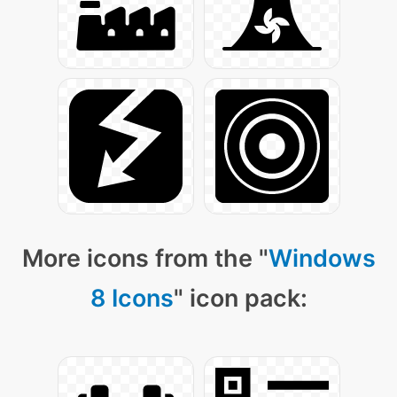
More icons from the "
Windows
8 Icons
" icon pack: