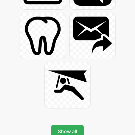
Show all