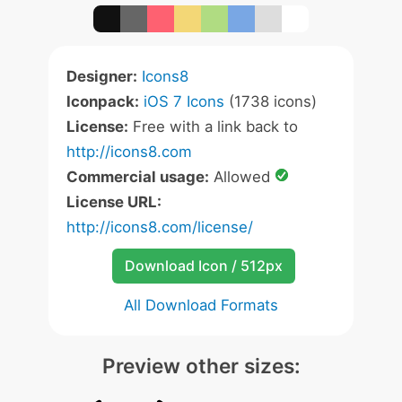
Designer:
Icons8
Iconpack:
iOS 7 Icons
(1738 icons)
License:
Free with a link back to
http://icons8.com
Commercial usage:
Allowed
License URL:
http://icons8.com/license/
Download Icon / 512px
All Download Formats
Preview other sizes: