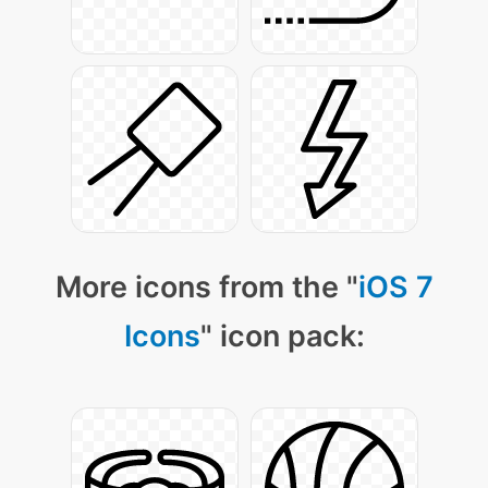
More icons from the "
iOS 7
Icons
" icon pack: