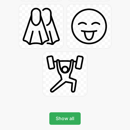
Show all