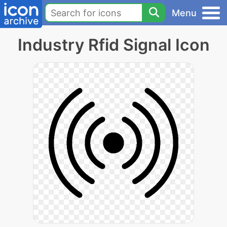
Menu
Industry Rfid Signal Icon