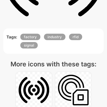
Tags:
factory
industry
rfid
signal
More icons with these tags: