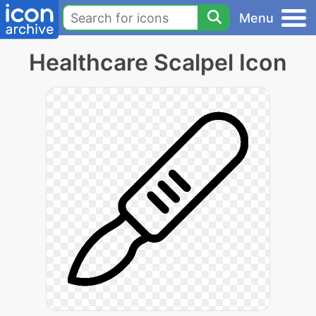
Menu
Healthcare Scalpel Icon