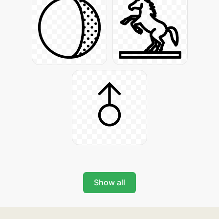
Show all