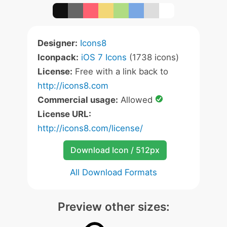
Designer:
Icons8
Iconpack:
iOS 7 Icons
(1738 icons)
License:
Free with a link back to
http://icons8.com
Commercial usage:
Allowed
License URL:
http://icons8.com/license/
Download Icon / 512px
All Download Formats
Preview other sizes: