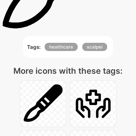
Tags:
healthcare
scalpel
More icons with these tags: