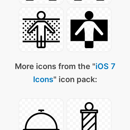
More icons from the "
iOS 7
Icons
" icon pack: