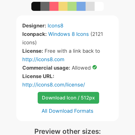
Designer:
Icons8
Iconpack:
Windows 8 Icons
(2121
icons)
License:
Free with a link back to
http://icons8.com
Commercial usage:
Allowed
License URL:
http://icons8.com/license/
Download Icon / 512px
All Download Formats
Preview other sizes: