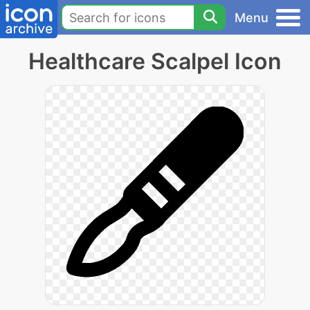
Menu
Healthcare Scalpel Icon