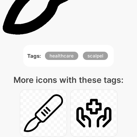
Tags:
healthcare
scalpel
More icons with these tags: