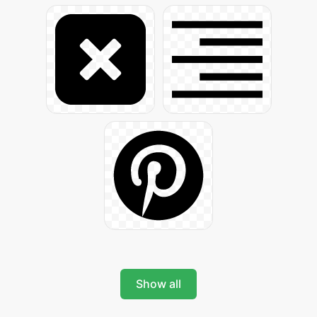
Show all