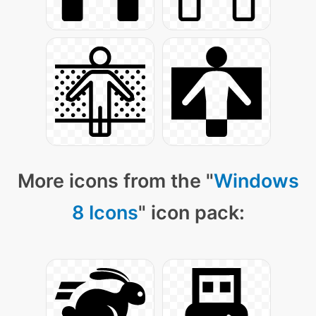
More icons from the "
Windows
8 Icons
" icon pack: