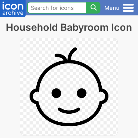
Menu
Household Babyroom Icon