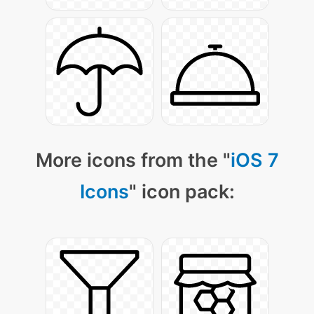
More icons from the "
iOS 7
Icons
" icon pack: