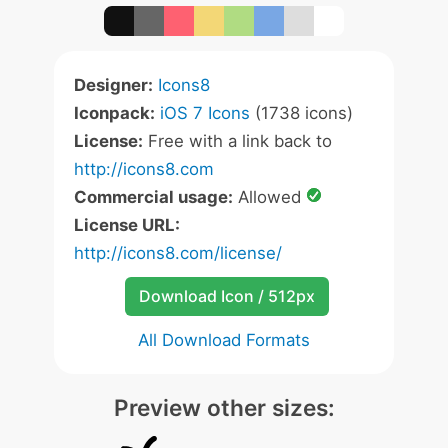
Designer:
Icons8
Iconpack:
iOS 7 Icons
(1738 icons)
License:
Free with a link back to
http://icons8.com
Commercial usage:
Allowed
License URL:
http://icons8.com/license/
Download Icon / 512px
All Download Formats
Preview other sizes: