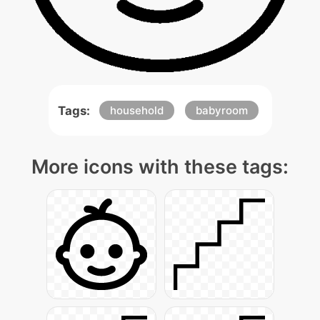
Tags:
household
babyroom
More icons with these tags: