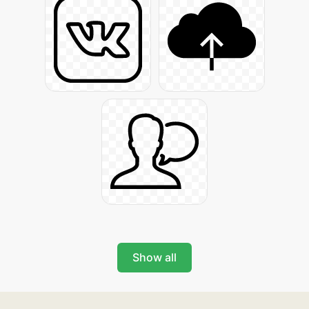
Show all