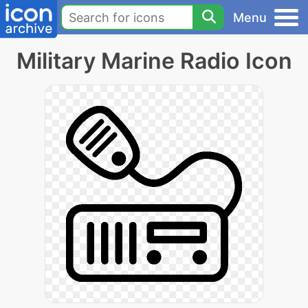
Menu
Military Marine Radio Icon