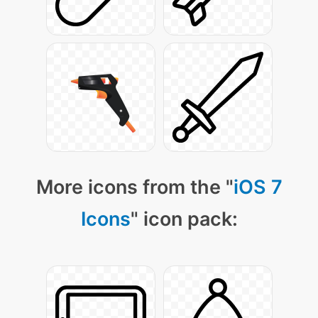
More icons from the "
iOS 7
Icons
" icon pack: