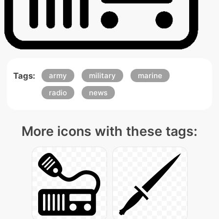
Tags:
army
military
marine
radio
news
More icons with these tags: