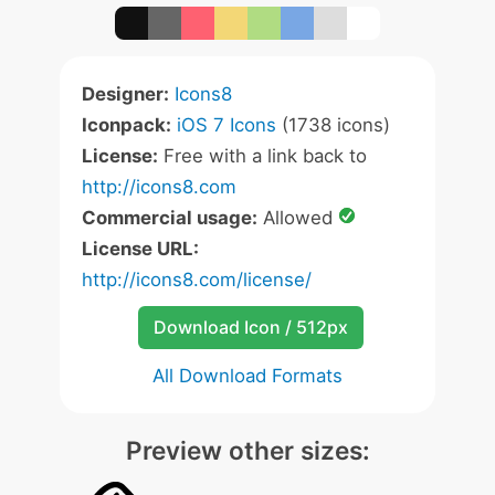
Designer:
Icons8
Iconpack:
iOS 7 Icons
(1738 icons)
License:
Free with a link back to
http://icons8.com
Commercial usage:
Allowed
License URL:
http://icons8.com/license/
Download Icon / 512px
All Download Formats
Preview other sizes: