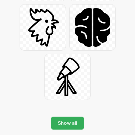
Show all