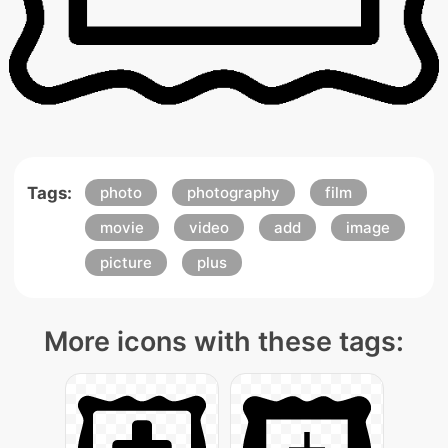
Tags:
photo
photography
film
movie
video
add
image
picture
plus
More icons with these tags: