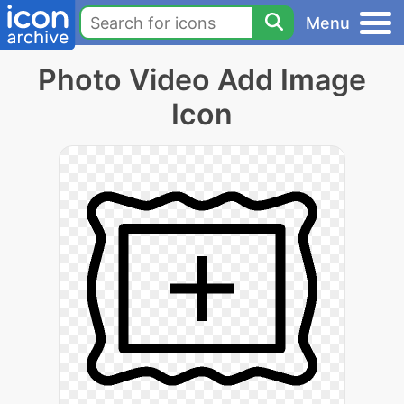
Menu
Photo Video Add Image
Icon