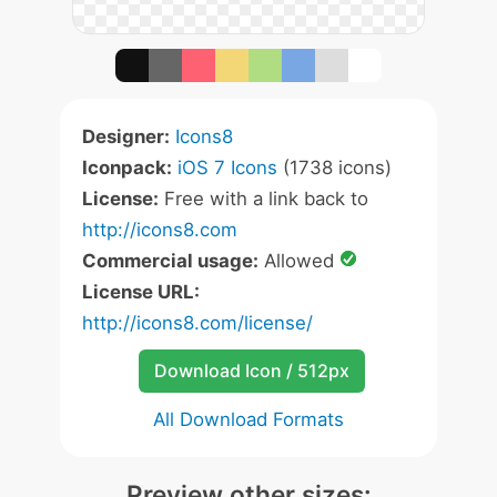
Designer:
Icons8
Iconpack:
iOS 7 Icons
(1738 icons)
License:
Free with a link back to
http://icons8.com
Commercial usage:
Allowed
License URL:
http://icons8.com/license/
Download Icon / 512px
All Download Formats
Preview other sizes: