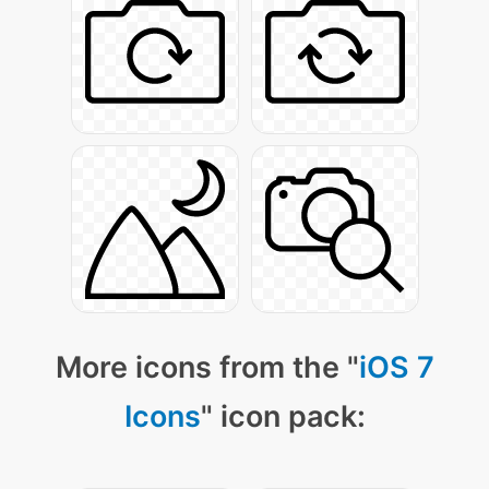
More icons from the "
iOS 7
Icons
" icon pack: