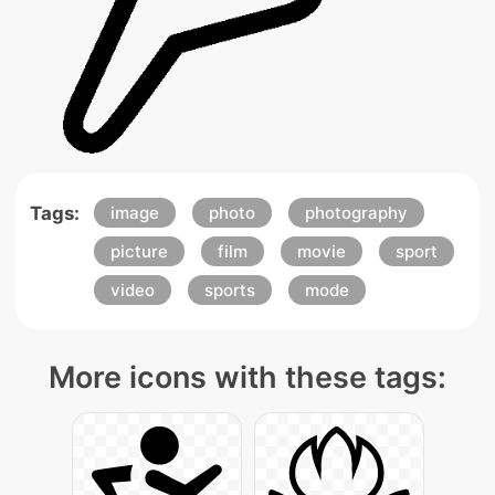
Tags:
image
photo
photography
picture
film
movie
sport
video
sports
mode
More icons with these tags: