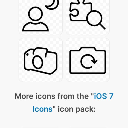
More icons from the "
iOS 7
Icons
" icon pack: