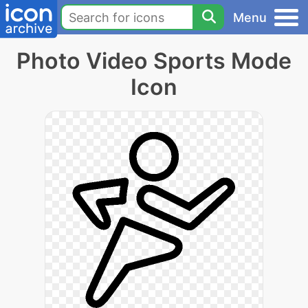
Menu
Photo Video Sports Mode
Icon