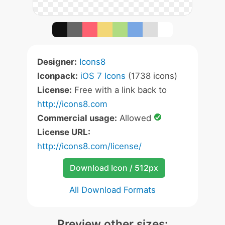
Designer:
Icons8
Iconpack:
iOS 7 Icons
(1738 icons)
License:
Free with a link back to
http://icons8.com
Commercial usage:
Allowed
License URL:
http://icons8.com/license/
Download Icon / 512px
All Download Formats
Preview other sizes: