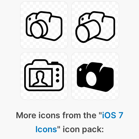
More icons from the "
iOS 7
Icons
" icon pack: