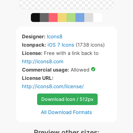
Designer:
Icons8
Iconpack:
iOS 7 Icons
(1738 icons)
License:
Free with a link back to
http://icons8.com
Commercial usage:
Allowed
License URL:
http://icons8.com/license/
Download Icon / 512px
All Download Formats
Preview other sizes: