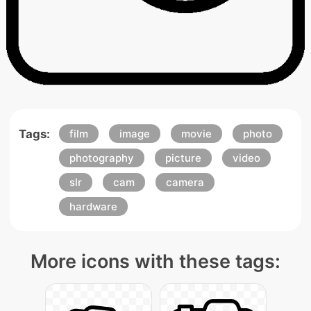
Tags:
film
image
movie
photo
photography
picture
video
slr
cam
camera
hardware
More icons with these tags: