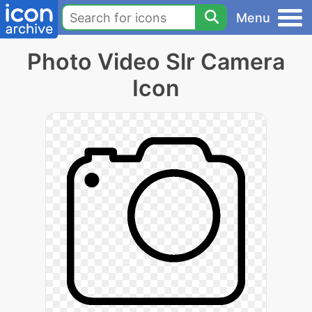
Menu
Photo Video Slr Camera
Icon