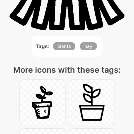
Tags:
plants
hay
More icons with these tags: