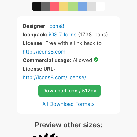
Designer:
Icons8
Iconpack:
iOS 7 Icons
(1738 icons)
License:
Free with a link back to
http://icons8.com
Commercial usage:
Allowed
License URL:
http://icons8.com/license/
Download Icon / 512px
All Download Formats
Preview other sizes: