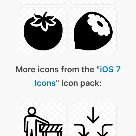
More icons from the "
iOS 7
Icons
" icon pack: