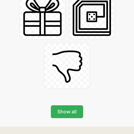
Show all