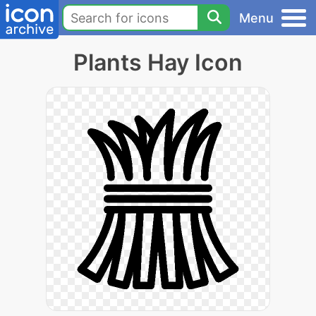
Menu
Plants Hay Icon