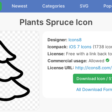
Newest
Categories
SVG
Pop
Plants Spruce Icon
Designer:
Icons8
Iconpack:
iOS 7 Icons
(1738 ico
License:
Free with a link back t
Commercial usage:
Allowed
License URL:
http://icons8.com/
Download Icon / 5
All Download For