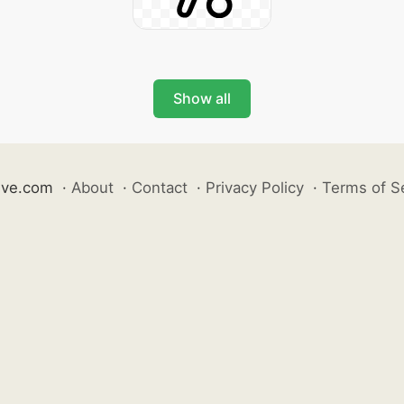
Show all
ive.com
·
About
·
Contact
·
Privacy Policy
·
Terms of S