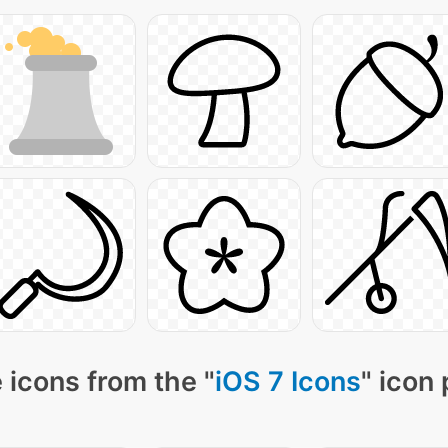
 icons from the "
iOS 7 Icons
" icon