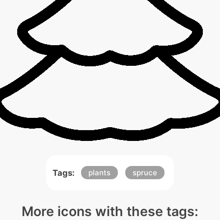
Tags:
plants
spruce
More icons with these tags: