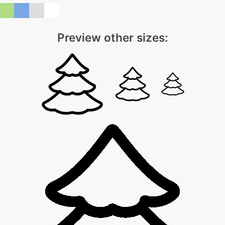
Preview other sizes: