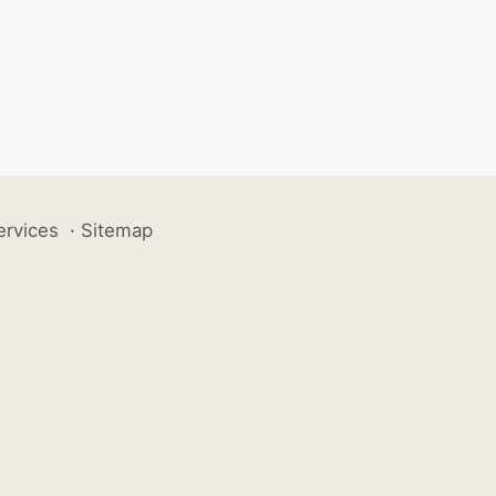
ervices
·
Sitemap