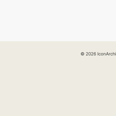
© 2026 IconArch