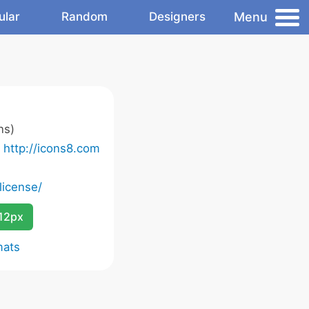
Menu
ular
Random
Designers
ns)
o
http://icons8.com
license/
12px
mats