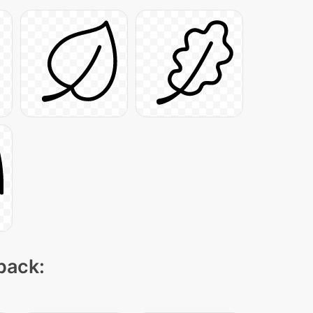
 pack: