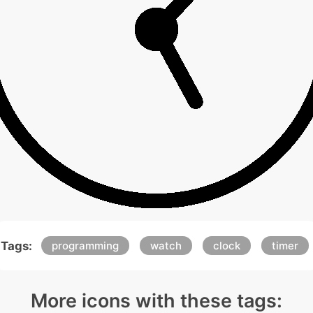
Tags:
programming
watch
clock
timer
More icons with these tags: