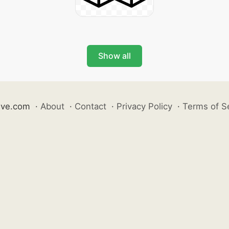
Show all
ive.com
·
About
·
Contact
·
Privacy Policy
·
Terms of S