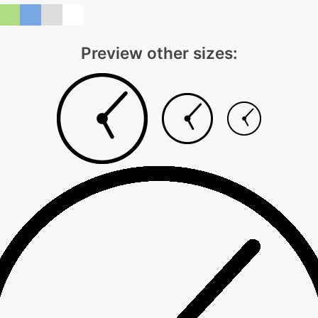
Preview other sizes: