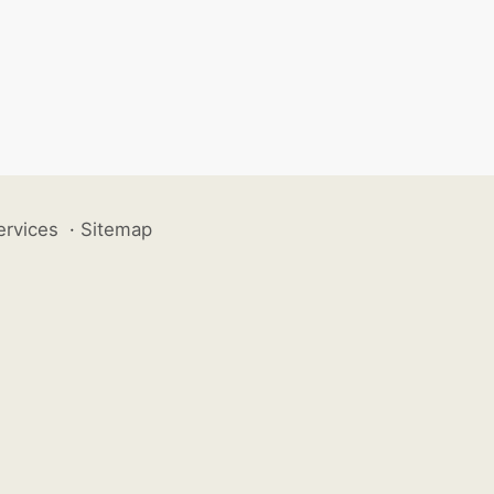
ervices
·
Sitemap