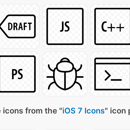
 icons from the "
iOS 7 Icons
" icon