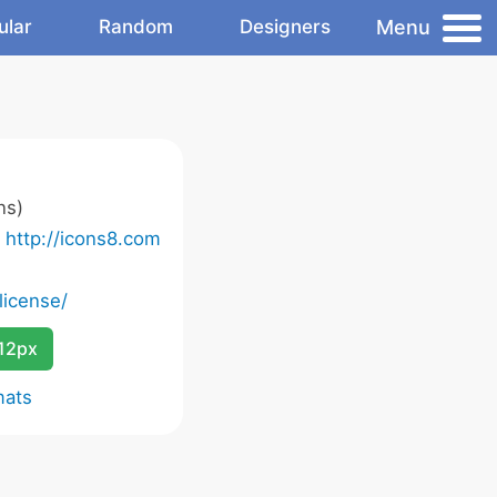
Menu
ular
Random
Designers
ns)
o
http://icons8.com
license/
12px
mats