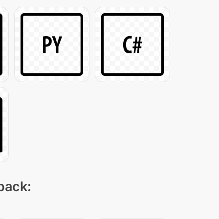
 pack: