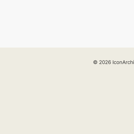
© 2026 IconArch