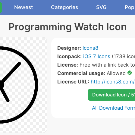
Newest
Categories
SVG
Pop
Programming Watch Icon
Designer:
Icons8
Iconpack:
iOS 7 Icons
(1738 ico
License:
Free with a link back t
Commercial usage:
Allowed
License URL:
http://icons8.com/
Download Icon / 5
All Download For