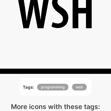
Tags:
programming
wsh
More icons with these tags: