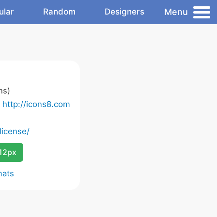
Menu
ular
Random
Designers
ns)
o
http://icons8.com
license/
12px
mats