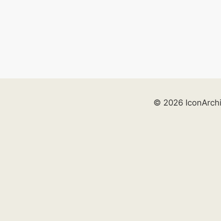
© 2026 IconArch