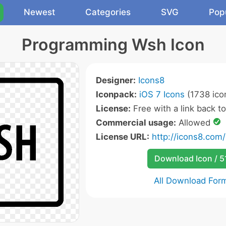
Newest
Categories
SVG
Pop
Programming Wsh Icon
Designer:
Icons8
Iconpack:
iOS 7 Icons
(1738 ico
License:
Free with a link back t
Commercial usage:
Allowed
License URL:
http://icons8.com/
Download Icon / 5
All Download For