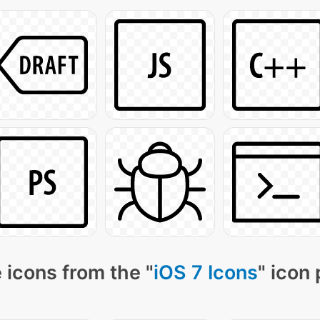
 icons from the "
iOS 7 Icons
" icon