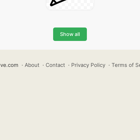
Show all
ive.com
·
About
·
Contact
·
Privacy Policy
·
Terms of S