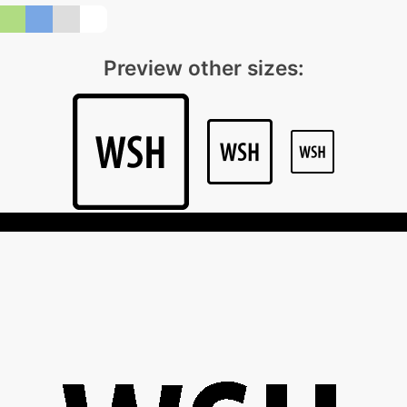
Preview other sizes: