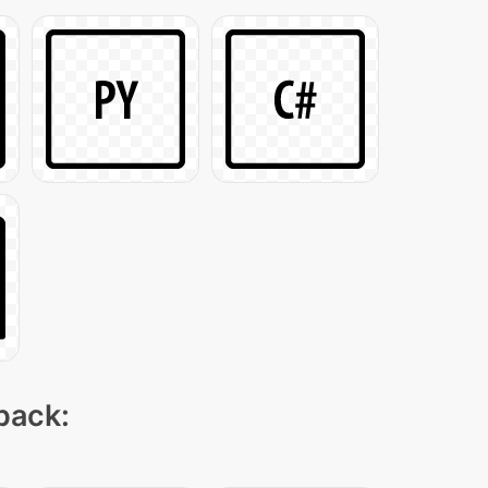
 pack: