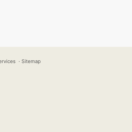
ervices
·
Sitemap