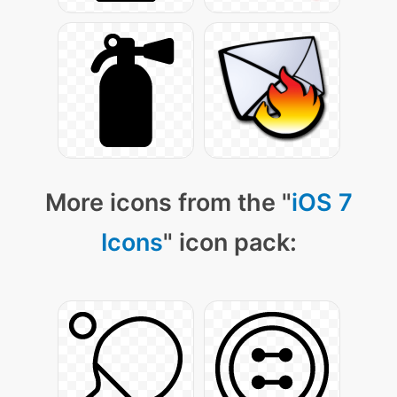
More icons from the "
iOS 7
Icons
" icon pack: