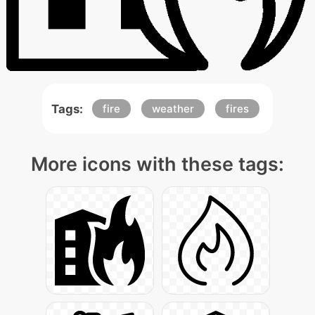
Tags:
fire
weather
fires
More icons with these tags: