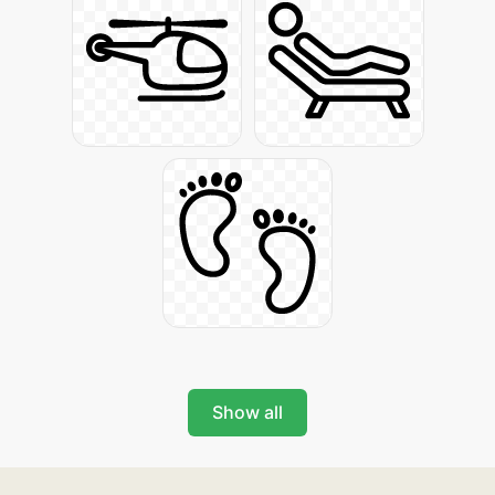
Show all