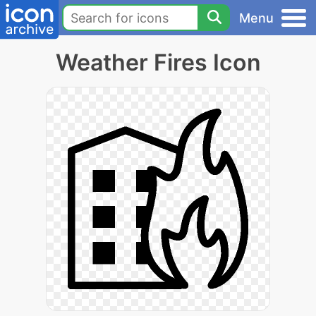
Menu
Weather Fires Icon