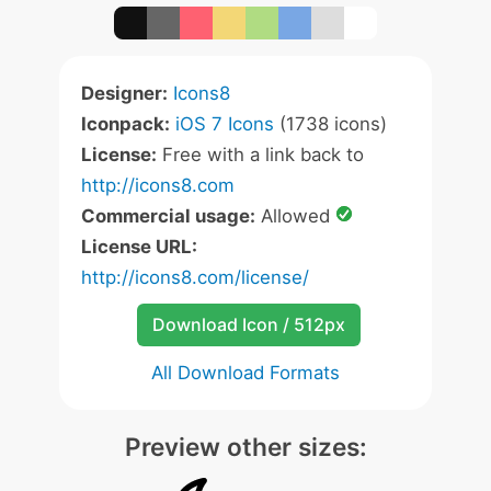
Designer:
Icons8
Iconpack:
iOS 7 Icons
(1738 icons)
License:
Free with a link back to
http://icons8.com
Commercial usage:
Allowed
License URL:
http://icons8.com/license/
Download Icon / 512px
All Download Formats
Preview other sizes: