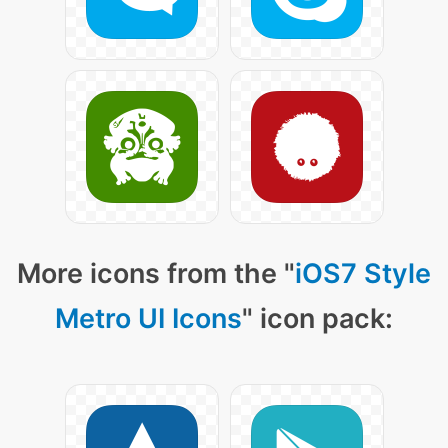
More icons from the "
iOS7 Style
Metro UI Icons
" icon pack: