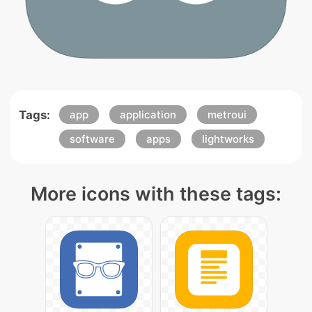
Tags:
app
application
metroui
software
apps
lightworks
More icons with these tags: