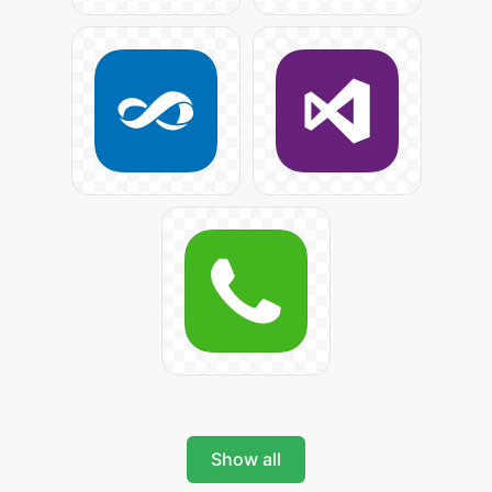
Show all