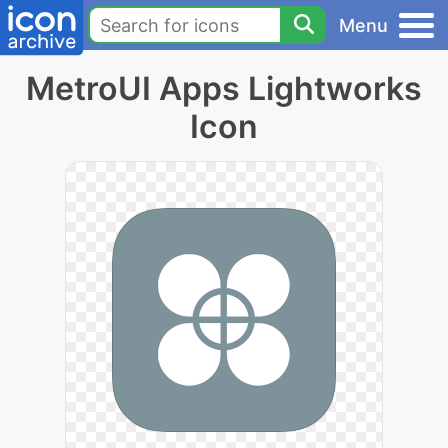
Menu
MetroUI Apps Lightworks
Icon