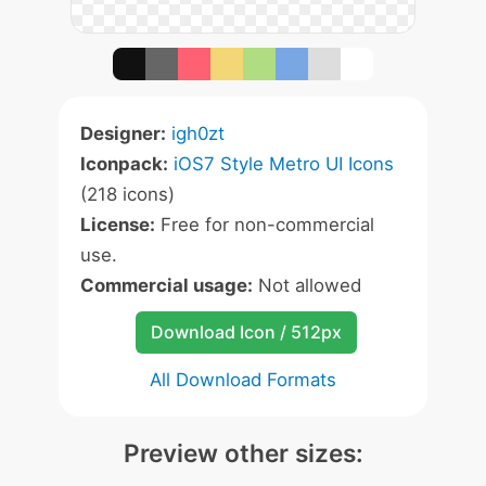
Designer:
igh0zt
Iconpack:
iOS7 Style Metro UI Icons
(218 icons)
License:
Free for non-commercial
use.
Commercial usage:
Not allowed
Download Icon / 512px
All Download Formats
Preview other sizes: