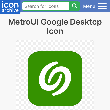
Menu
MetroUI Google Desktop
Icon