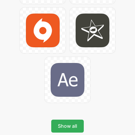
Show all