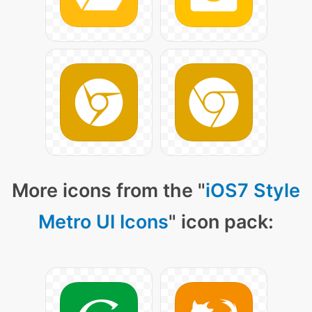
More icons from the "
iOS7 Style
Metro UI Icons
" icon pack: