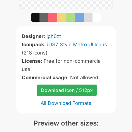
Designer:
igh0zt
Iconpack:
iOS7 Style Metro UI Icons
(218 icons)
License:
Free for non-commercial
use.
Commercial usage:
Not allowed
Download Icon / 512px
All Download Formats
Preview other sizes: