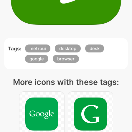
Tags:
metroui
desktop
desk
google
browser
More icons with these tags: