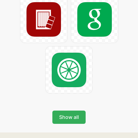
Show all