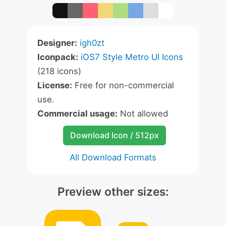
Designer:
igh0zt
Iconpack:
iOS7 Style Metro UI Icons
(218 icons)
License:
Free for non-commercial
use.
Commercial usage:
Not allowed
Download Icon / 512px
All Download Formats
Preview other sizes: