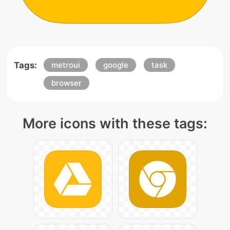
Tags:
metroui
google
task
browser
More icons with these tags: