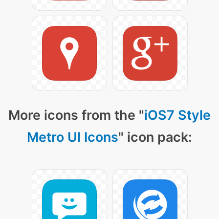
More icons from the "
iOS7 Style
Metro UI Icons
" icon pack: