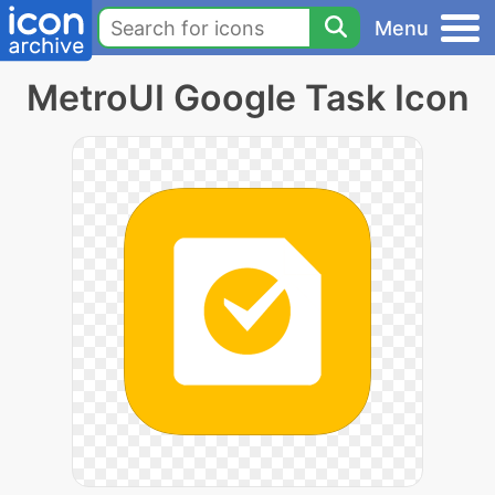
Menu
MetroUI Google Task Icon