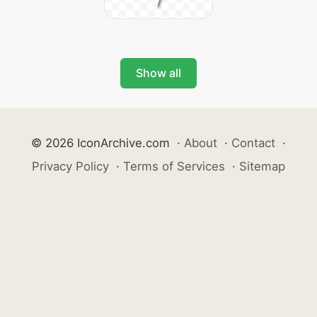
Show all
© 2026 IconArchive.com
·
About
·
Contact
·
Privacy Policy
·
Terms of Services
·
Sitemap