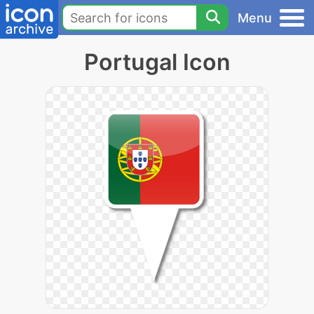
Menu
Portugal Icon