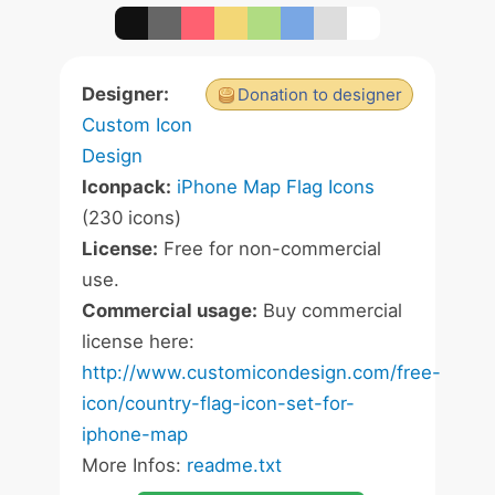
Designer:
Donation to designer
Custom Icon
Design
Iconpack:
iPhone Map Flag Icons
(230 icons)
License:
Free for non-commercial
use.
Commercial usage:
Buy commercial
license here:
http://www.customicondesign.com/free-
icon/country-flag-icon-set-for-
iphone-map
More Infos:
readme.txt