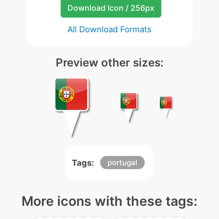
Download Icon / 256px
All Download Formats
Preview other sizes:
Tags:
portugal
More icons with these tags: