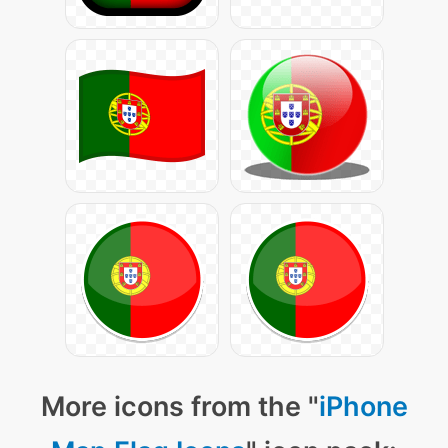
More icons from the "
iPhone