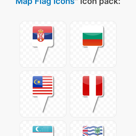
Map Flag Icons
" icon pack: