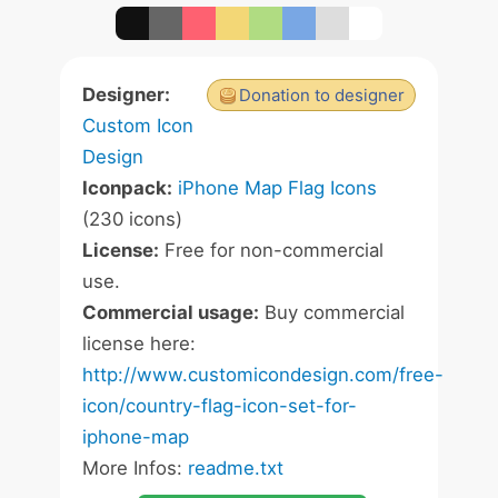
Designer:
Donation to designer
Custom Icon
Design
Iconpack:
iPhone Map Flag Icons
(230 icons)
License:
Free for non-commercial
use.
Commercial usage:
Buy commercial
license here:
http://www.customicondesign.com/free-
icon/country-flag-icon-set-for-
iphone-map
More Infos:
readme.txt