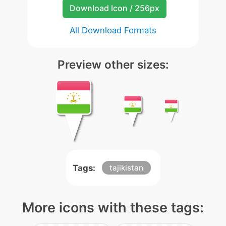
Download Icon / 256px
All Download Formats
Preview other sizes:
Tags:
tajikistan
More icons with these tags: