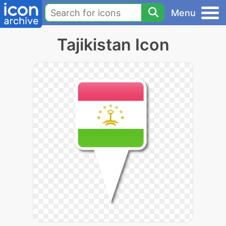
Menu
Tajikistan Icon