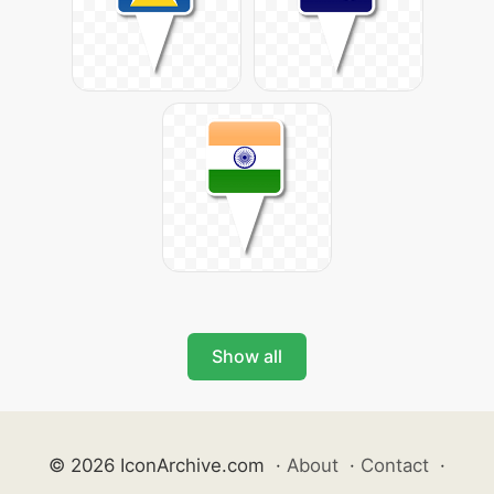
Show all
© 2026 IconArchive.com
·
About
·
Contact
·