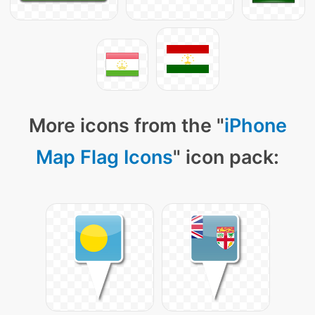
More icons from the "
iPhone
Map Flag Icons
" icon pack: