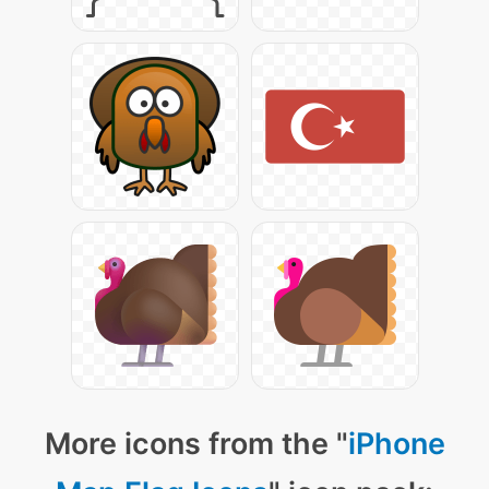
More icons from the "
iPhone