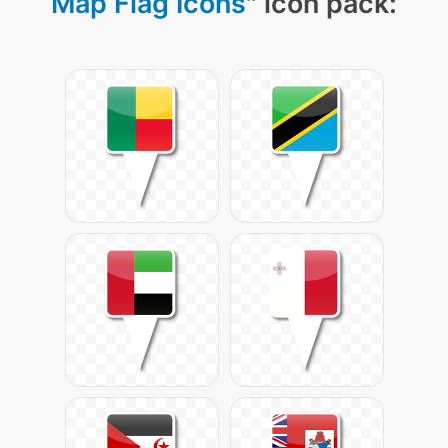
Map Flag Icons
" icon pack: