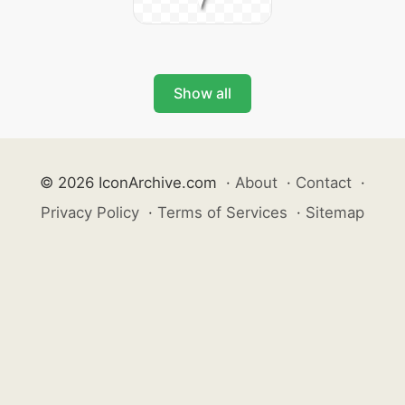
Show all
© 2026 IconArchive.com
·
About
·
Contact
·
Privacy Policy
·
Terms of Services
·
Sitemap