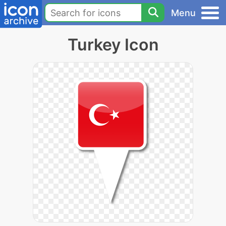
Menu
Turkey Icon