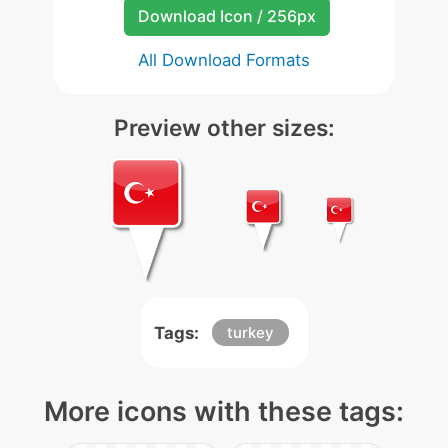
Download Icon / 256px
All Download Formats
Preview other sizes:
Tags:
turkey
More icons with these tags: