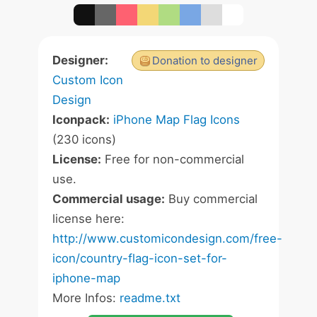
Designer:
Donation to designer
Custom Icon
Design
Iconpack:
iPhone Map Flag Icons
(230 icons)
License:
Free for non-commercial
use.
Commercial usage:
Buy commercial
license here:
http://www.customicondesign.com/free-
icon/country-flag-icon-set-for-
iphone-map
More Infos:
readme.txt