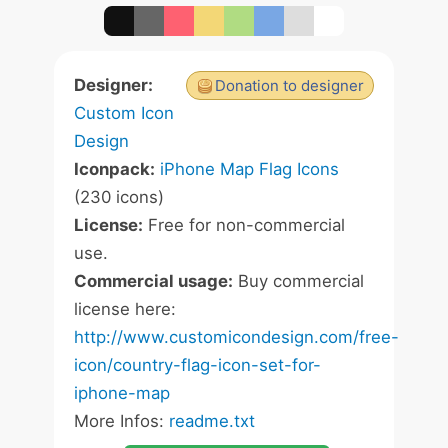
Designer:
Donation to designer
Custom Icon
Design
Iconpack:
iPhone Map Flag Icons
(230 icons)
License:
Free for non-commercial
use.
Commercial usage:
Buy commercial
license here:
http://www.customicondesign.com/free-
icon/country-flag-icon-set-for-
iphone-map
More Infos:
readme.txt