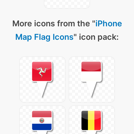
More icons from the "
iPhone
Map Flag Icons
" icon pack: