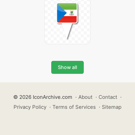
Show all
© 2026 IconArchive.com
·
About
·
Contact
·
Privacy Policy
·
Terms of Services
·
Sitemap