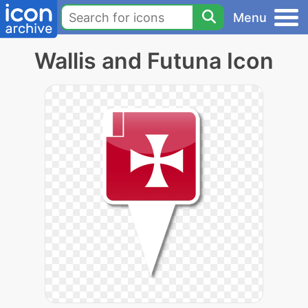
Menu
Wallis and Futuna Icon