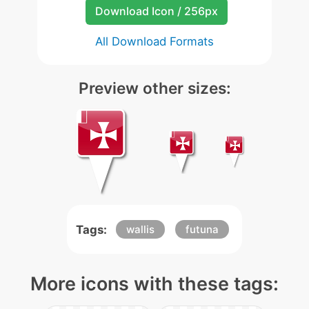
Download Icon / 256px
All Download Formats
Preview other sizes:
Tags:
wallis
futuna
More icons with these tags: