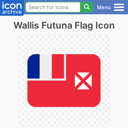
Menu
Wallis Futuna Flag Icon