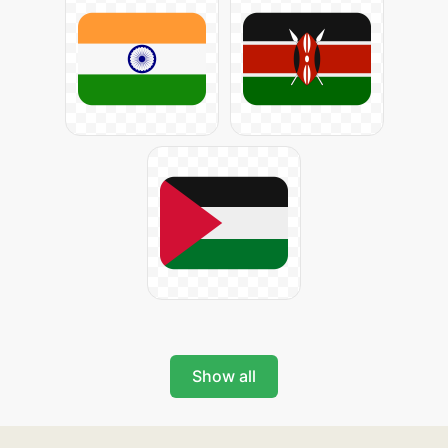
Show all