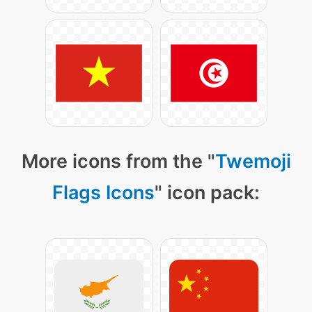
More icons from the "
Twemoji
Flags Icons
" icon pack: