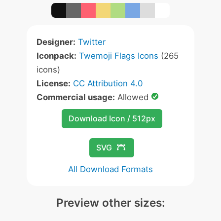
Designer:
Twitter
Iconpack:
Twemoji Flags Icons
(265
icons)
License:
CC Attribution 4.0
Commercial usage:
Allowed
Download Icon / 512px
SVG
All Download Formats
Preview other sizes: