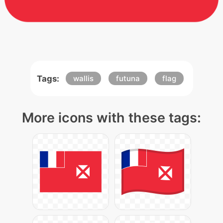
Tags:
wallis
futuna
flag
More icons with these tags: