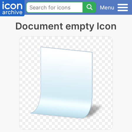
Menu
Document empty Icon