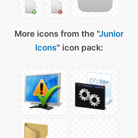
More icons from the "
Junior
Icons
" icon pack: