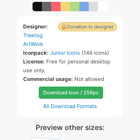
Designer:
Donation to designer
Treetog
ArtWork
Iconpack:
Junior Icons
(146 icons)
License:
Free for personal desktop
use only.
Commercial usage:
Not allowed
Download Icon / 256px
All Download Formats
Preview other sizes: