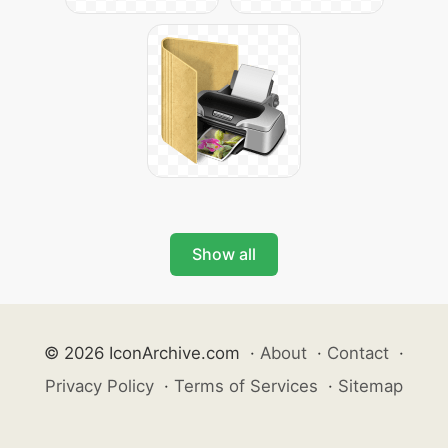
Show all
© 2026 IconArchive.com
·
About
·
Contact
·
Privacy Policy
·
Terms of Services
·
Sitemap