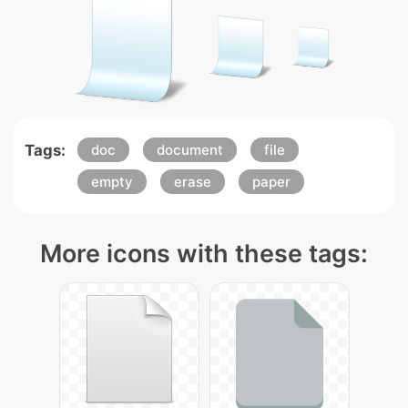
Tags:
doc
document
file
empty
erase
paper
More icons with these tags: