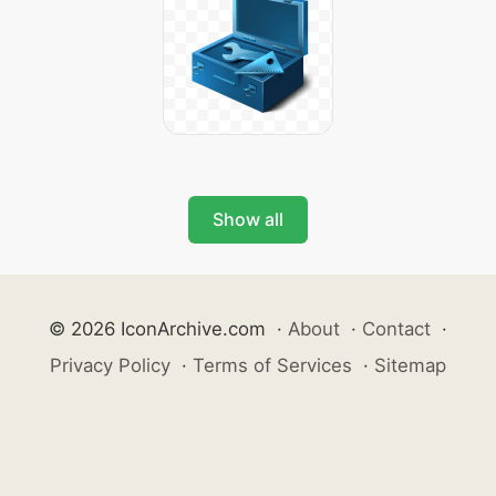
Show all
© 2026 IconArchive.com
·
About
·
Contact
·
Privacy Policy
·
Terms of Services
·
Sitemap