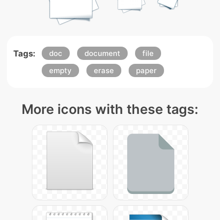
Tags:
doc
document
file
empty
erase
paper
More icons with these tags: