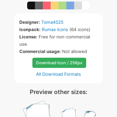
Designer:
Toma4025
Iconpack:
Rumax Icons
(64 icons)
License:
Free for non-commercial
use.
Commercial usage:
Not allowed
Download Icon / 256px
All Download Formats
Preview other sizes: