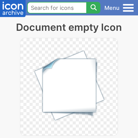
Menu
Document empty Icon