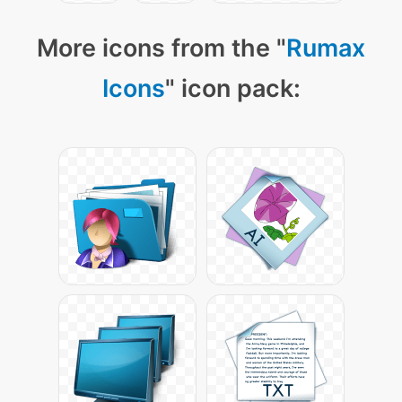
More icons from the "
Rumax
Icons
" icon pack: