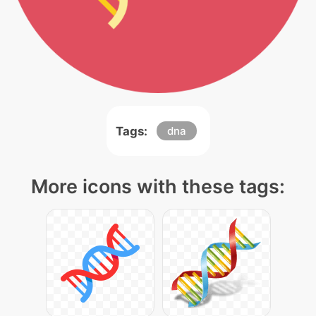
Tags:
dna
More icons with these tags: