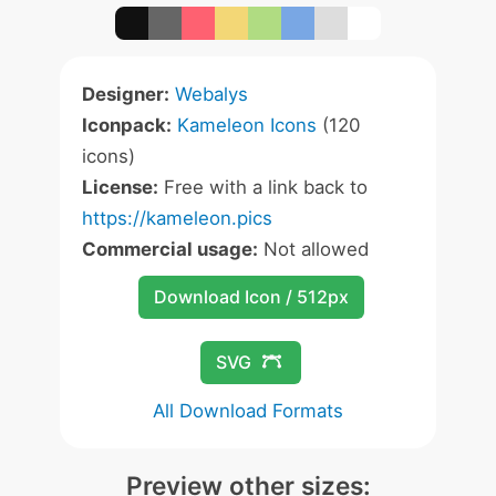
Designer:
Webalys
Iconpack:
Kameleon Icons
(120
icons)
License:
Free with a link back to
https://kameleon.pics
Commercial usage:
Not allowed
Download Icon / 512px
SVG
All Download Formats
Preview other sizes: