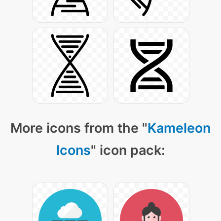
More icons from the "
Kameleon
Icons
" icon pack: