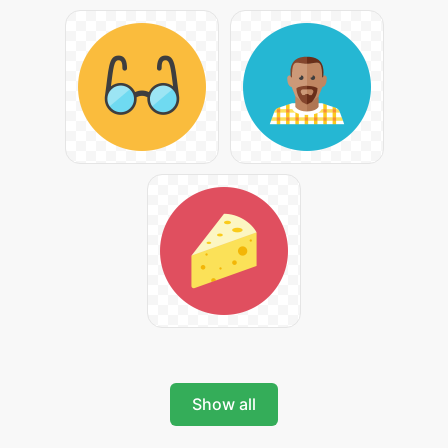
Show all