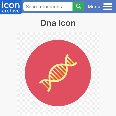
Menu
Dna Icon