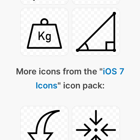
More icons from the "
iOS 7
Icons
" icon pack: