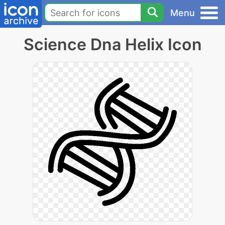
Menu
Science Dna Helix Icon