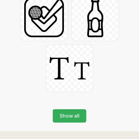
Show all