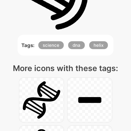
Tags:
science
dna
helix
More icons with these tags: