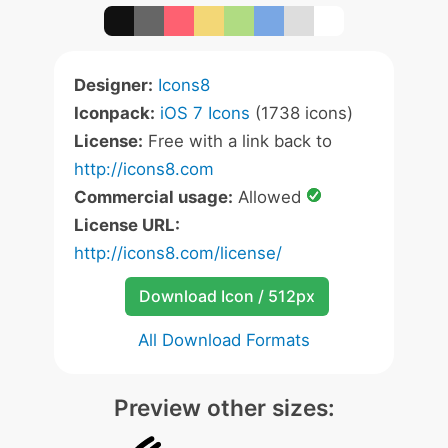
Designer:
Icons8
Iconpack:
iOS 7 Icons
(1738 icons)
License:
Free with a link back to
http://icons8.com
Commercial usage:
Allowed
License URL:
http://icons8.com/license/
Download Icon / 512px
All Download Formats
Preview other sizes: