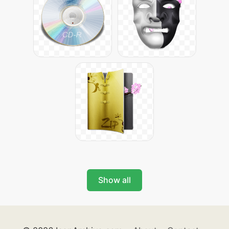
Show all