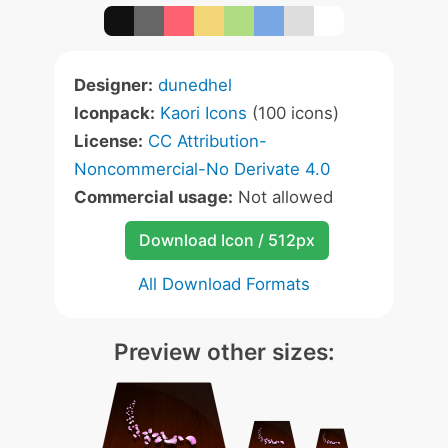
Designer:
dunedhel
Iconpack:
Kaori Icons
(100 icons)
License:
CC Attribution-
Noncommercial-No Derivate 4.0
Commercial usage:
Not allowed
Download Icon / 512px
All Download Formats
Preview other sizes: