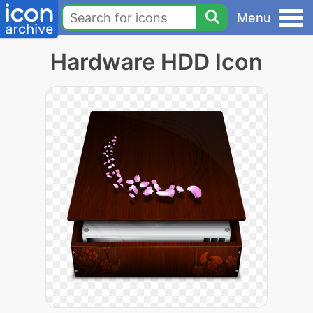
Menu
Hardware HDD Icon