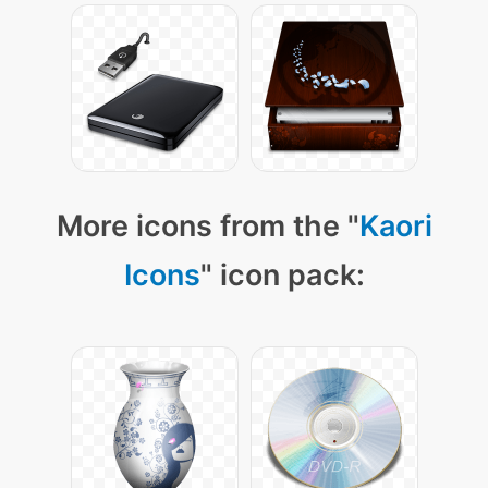
More icons from the "
Kaori
Icons
" icon pack: