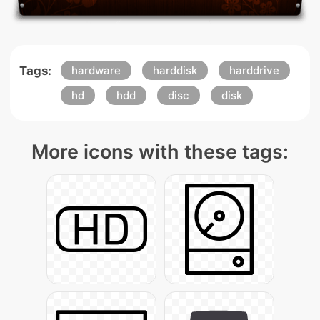
Tags:
hardware
harddisk
harddrive
hd
hdd
disc
disk
More icons with these tags: