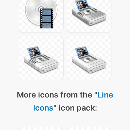
More icons from the "
Line
Icons
" icon pack: