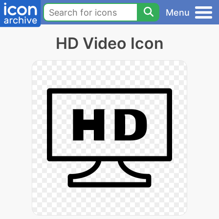
Menu
HD Video Icon