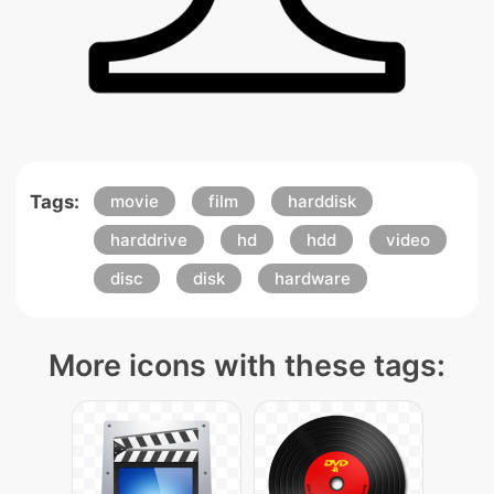
Tags:
movie
film
harddisk
harddrive
hd
hdd
video
disc
disk
hardware
More icons with these tags: