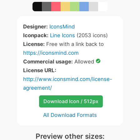
Designer:
IconsMind
Iconpack:
Line Icons
(2053 icons)
License:
Free with a link back to
https://iconsmind.com
Commercial usage:
Allowed
License URL:
http://www.iconsmind.com/license-
agreement/
Download Icon / 512px
All Download Formats
Preview other sizes: