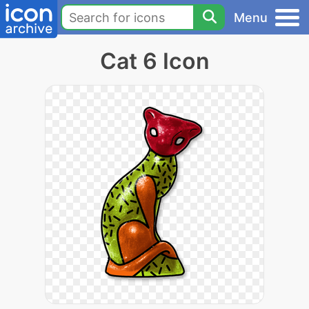
Menu
Cat 6 Icon