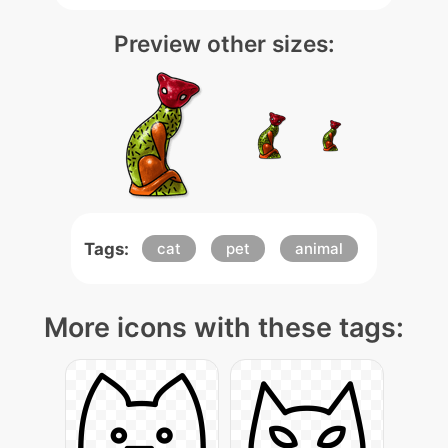
Preview other sizes:
Tags:
cat
pet
animal
More icons with these tags: