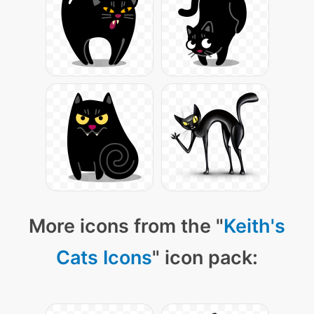
More icons from the "
Keith's
Cats Icons
" icon pack: