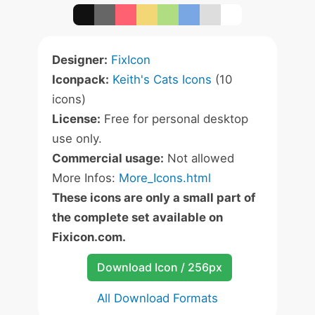
Designer:
FixIcon
Iconpack:
Keith's Cats Icons
(10
icons)
License:
Free for personal desktop
use only.
Commercial usage:
Not allowed
More Infos:
More_Icons.html
These icons are only a small part of
the complete set available on
Fixicon.com.
Download Icon / 256px
All Download Formats