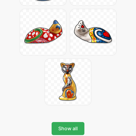
Show all