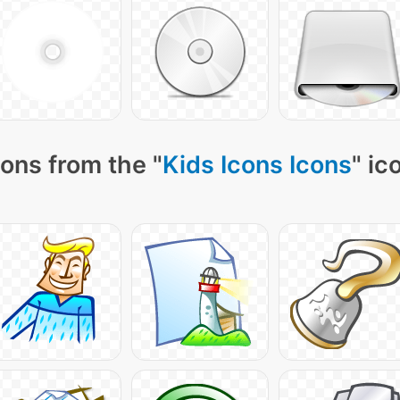
ons from the "
Kids Icons Icons
" ic