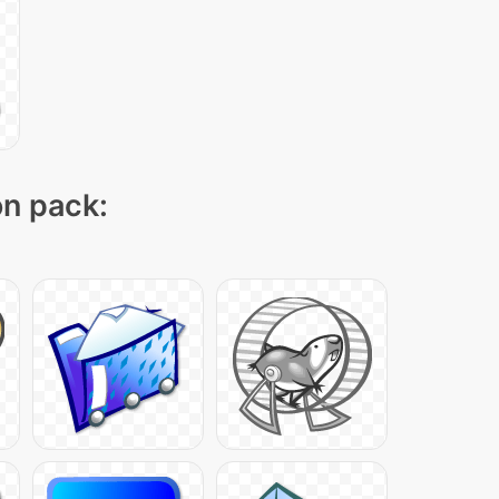
on pack: