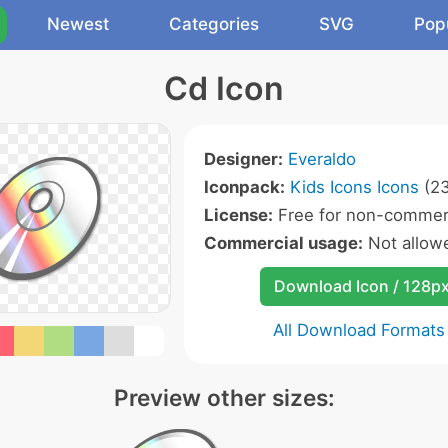
Newest
Categories
SVG
Pop
Cd Icon
Designer:
Everaldo
Iconpack:
Kids Icons Icons
(23
License:
Free for non-commerc
Commercial usage:
Not allow
Download Icon / 128p
All Download Formats
Preview other sizes: