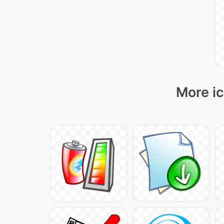
More ic