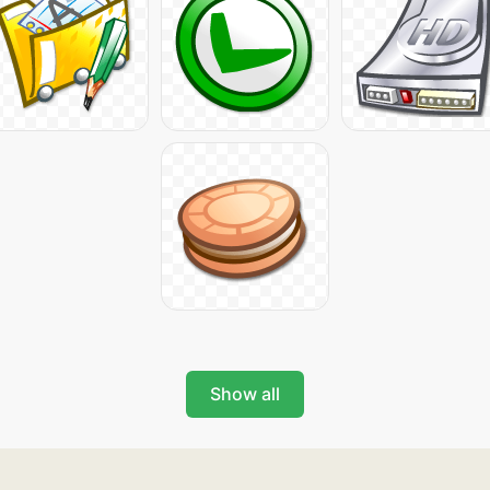
Show all