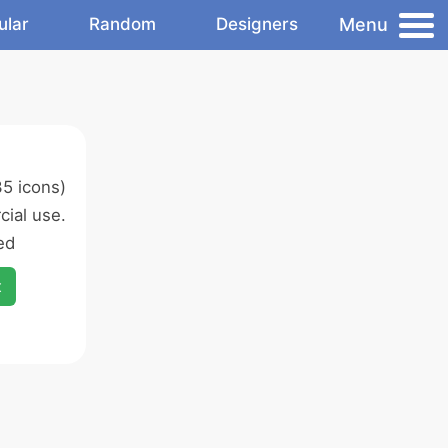
Menu
ular
Random
Designers
5 icons)
ial use.
ed
x