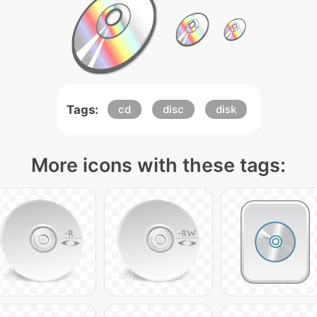
Tags:
cd
disc
disk
More icons with these tags: