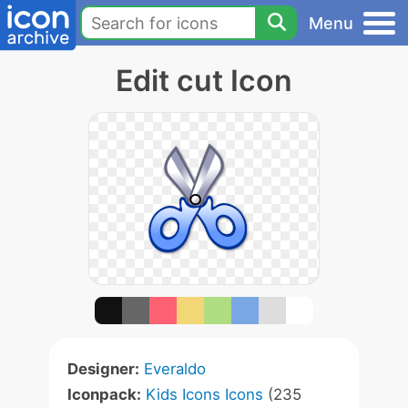
Menu
Edit cut Icon
Designer:
Everaldo
Iconpack:
Kids Icons Icons
(235