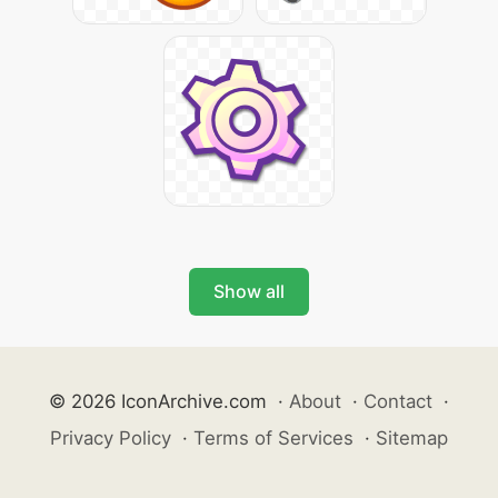
Show all
© 2026 IconArchive.com
·
About
·
Contact
·
Privacy Policy
·
Terms of Services
·
Sitemap