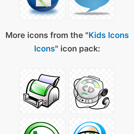
More icons from the "
Kids Icons
Icons
" icon pack: