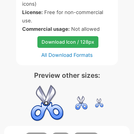
icons)
License:
Free for non-commercial
use.
Commercial usage:
Not allowed
Download Icon / 128px
All Download Formats
Preview other sizes: