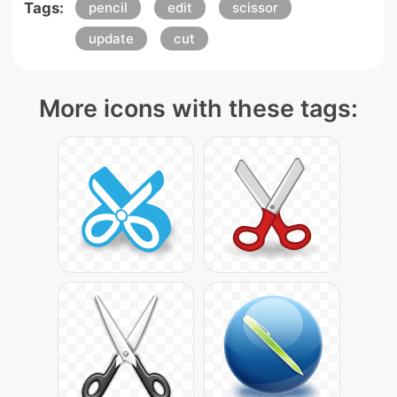
Tags:
pencil
edit
scissor
update
cut
More icons with these tags: