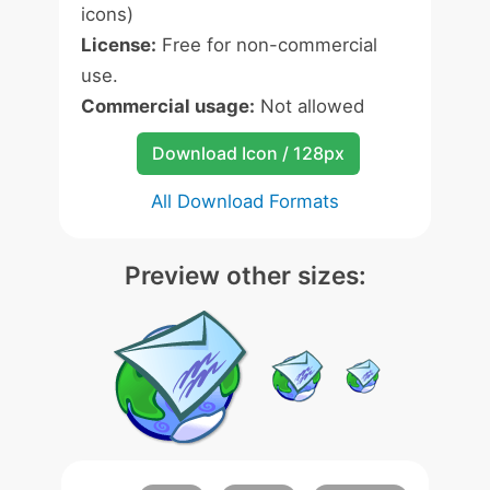
icons)
License:
Free for non-commercial
use.
Commercial usage:
Not allowed
Download Icon / 128px
All Download Formats
Preview other sizes: