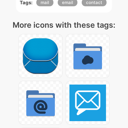
Tags:
mail
email
contact
More icons with these tags: