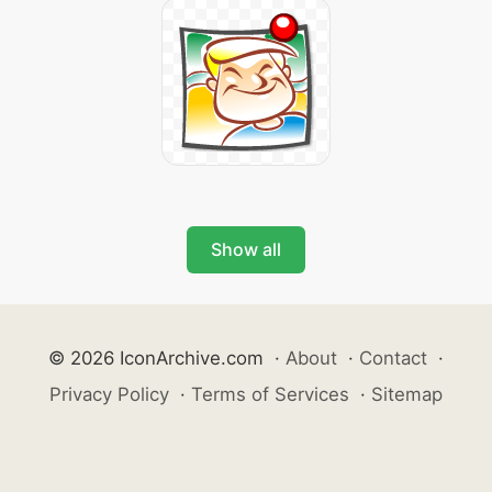
Show all
© 2026 IconArchive.com
·
About
·
Contact
·
Privacy Policy
·
Terms of Services
·
Sitemap