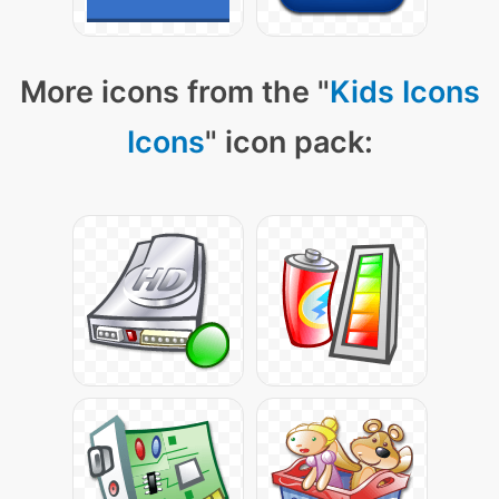
More icons from the "
Kids Icons
Icons
" icon pack: