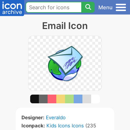
Menu
Email Icon
Designer:
Everaldo
Iconpack:
Kids Icons Icons
(235