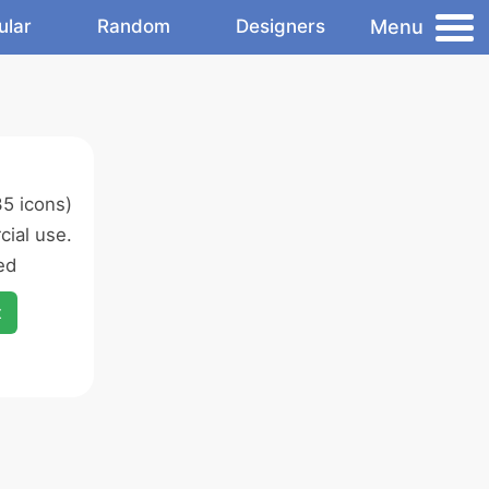
Menu
ular
Random
Designers
5 icons)
ial use.
ed
x