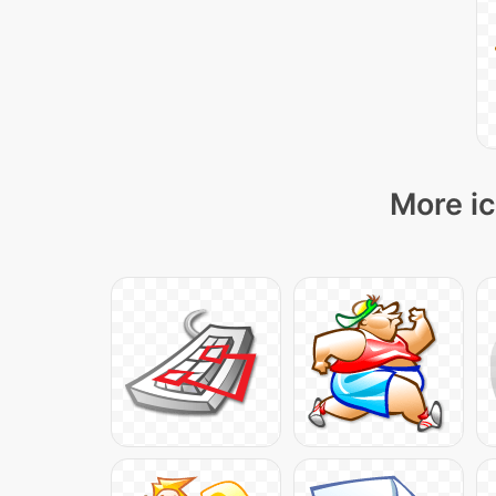
More ic