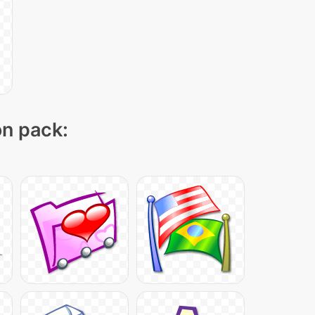
on pack: