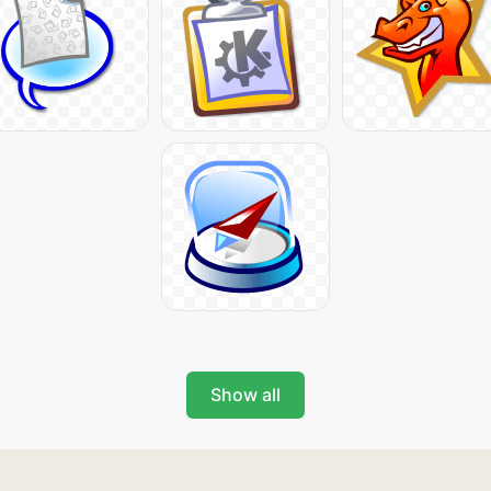
Show all