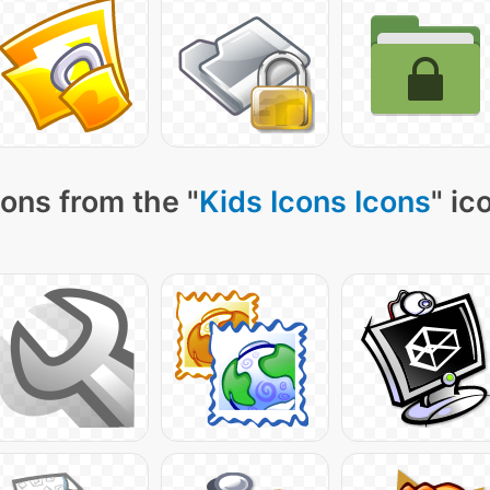
ons from the "
Kids Icons Icons
" ic