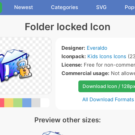
Newest
Categories
SVG
Pop
Folder locked Icon
Designer:
Everaldo
Iconpack:
Kids Icons Icons
(23
License:
Free for non-commerc
Commercial usage:
Not allow
Download Icon / 128p
All Download Formats
Preview other sizes: