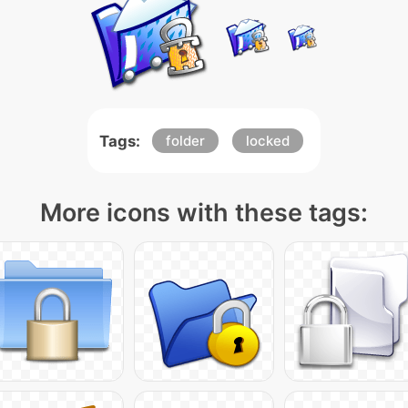
Tags:
folder
locked
More icons with these tags: