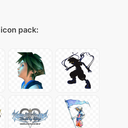
 icon pack: