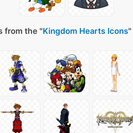
 from the "
Kingdom Hearts Icons
"