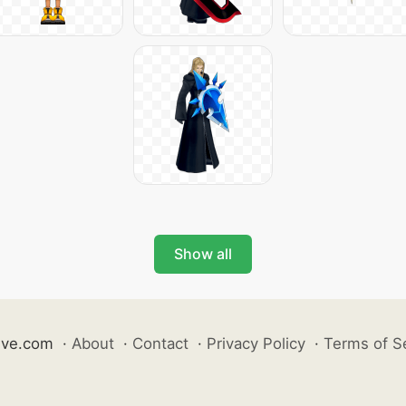
Show all
ive.com
·
About
·
Contact
·
Privacy Policy
·
Terms of S