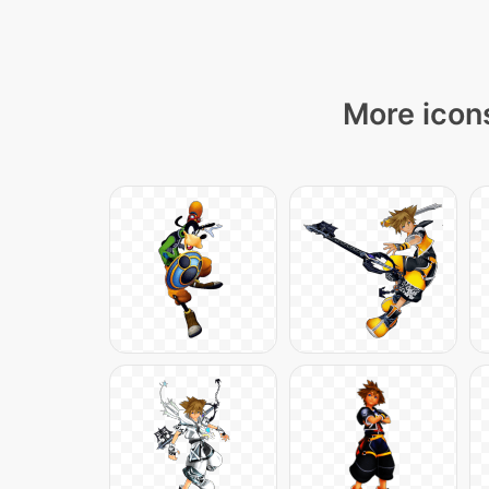
More icons