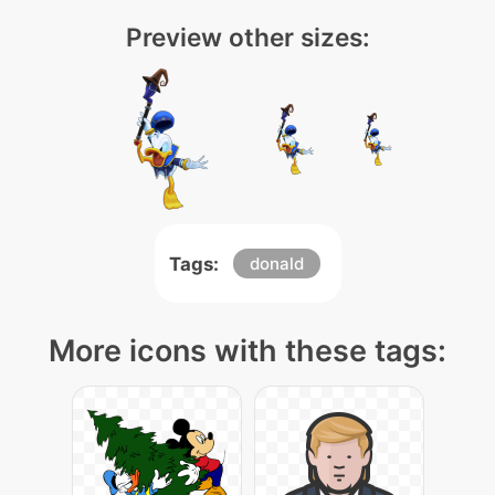
Preview other sizes:
Tags:
donald
More icons with these tags: