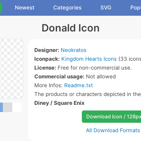
Newest
Categories
SVG
Pop
Donald Icon
Designer:
Neokratos
Iconpack:
Kingdom Hearts Icons
(33 icon
License:
Free for non-commercial use.
Commercial usage:
Not allowed
More Infos:
Readme.txt
The products or characters depicted in th
Diney / Square Enix
Download Icon / 128p
All Download Formats