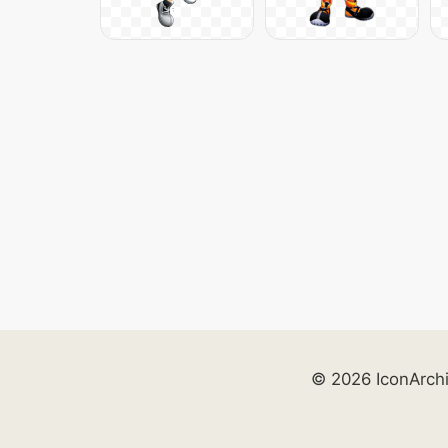
© 2026 IconArch