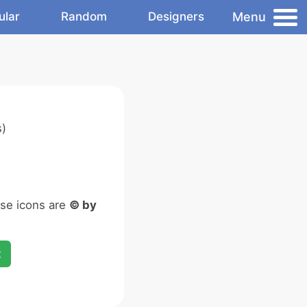
Menu
ular
Random
Designers
s)
ese icons are
© by
x