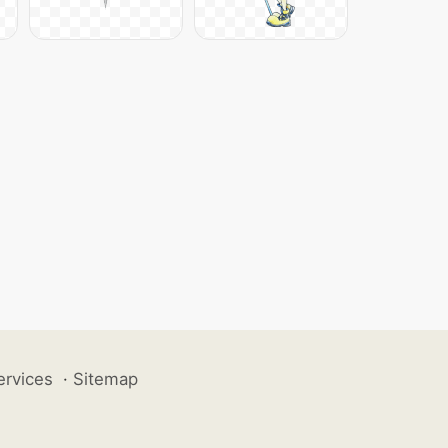
ervices
·
Sitemap