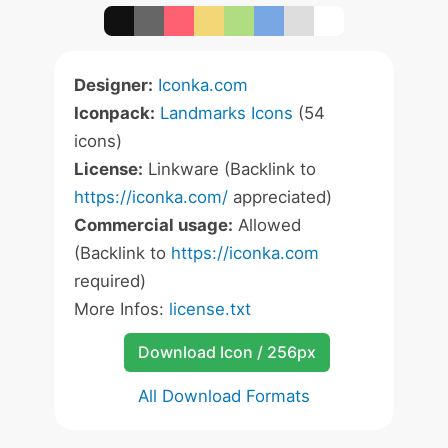
Designer:
Iconka.com
Iconpack:
Landmarks Icons
(54
icons)
License:
Linkware (Backlink to
https://iconka.com/
appreciated)
Commercial usage:
Allowed
(Backlink to
https://iconka.com
required)
More Infos:
license.txt
Download Icon / 256px
All Download Formats