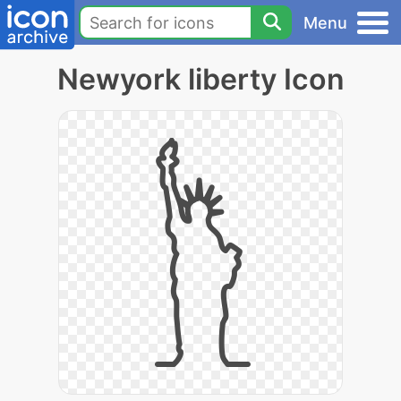
Menu
Newyork liberty Icon