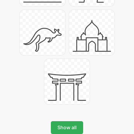
Show all