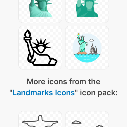
More icons from the
"
Landmarks Icons
" icon pack: