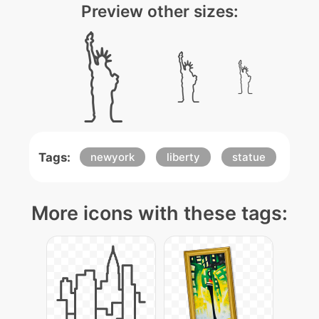
Preview other sizes:
Tags:
newyork
liberty
statue
More icons with these tags: