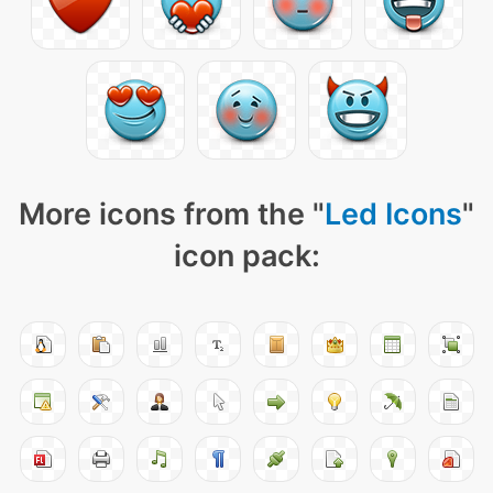
More icons from the "
Led Icons
"
icon pack: