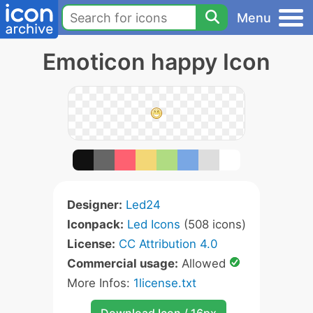
Menu
Emoticon happy Icon
Designer:
Led24
Iconpack:
Led Icons
(508 icons)
License:
CC Attribution 4.0
Commercial usage:
Allowed
More Infos:
1license.txt