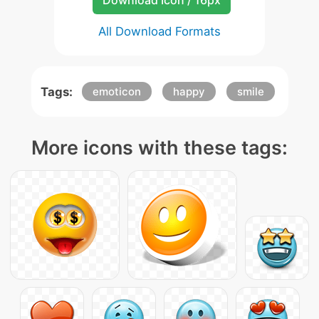
Download Icon / 16px
All Download Formats
Tags:
emoticon
happy
smile
More icons with these tags: