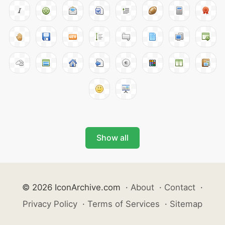
Show all
© 2026 IconArchive.com
·
About
·
Contact
·
Privacy Policy
·
Terms of Services
·
Sitemap